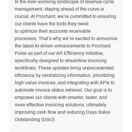
In the ever-evolving landscape of revenue cycle
management, staying ahead of the curve is
crucial. At Prochant, we’re committed to ensuring
our clients have the tools they need
to optimize their accounts receivable
processes. That’s why we’re excited to announce
the latest AI-driven enhancements to Prochant
Pulse as part of our AR Efficiency initiative,
specifically designed to streamline invoicing
workflows. These updates bring unprecedented
efficiency by centralizing information, prioritizing
high-value invoices, and integrating with APIs to
automate invoice status retrieval. Our goal is to
empower our clients with smarter, faster, and
more effective invoicing solutions, ultimately
improving cash flow and reducing Days Sales
Outstanding (DSO).