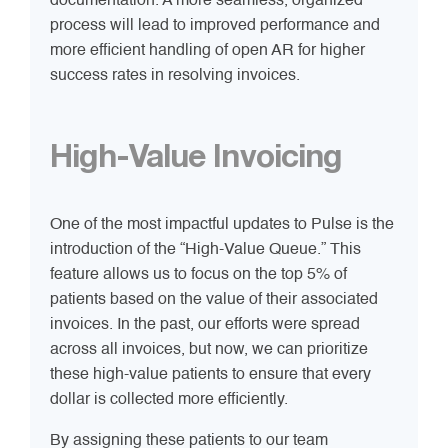
documentation. A more seamless, organized
process will lead to improved performance and
more efficient handling of open AR for higher
success rates in resolving invoices.
High-Value Invoicing
One of the most impactful updates to Pulse is the
introduction of the “High-Value Queue.” This
feature allows us to focus on the top 5% of
patients based on the value of their associated
invoices. In the past, our efforts were spread
across all invoices, but now, we can prioritize
these high-value patients to ensure that every
dollar is collected more efficiently.
By assigning these patients to our team