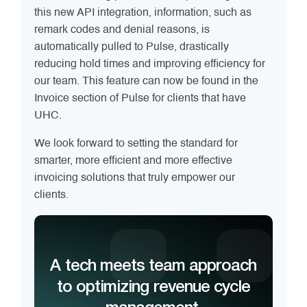
this new API integration, information, such as
remark codes and denial reasons, is
automatically pulled to Pulse, drastically
reducing hold times and improving efficiency for
our team. This feature can now be found in the
Invoice section of Pulse for clients that have
UHC.
We look forward to setting the standard for
smarter, more efficient and more effective
invoicing solutions that truly empower our
clients.
A tech meets team approach
to optimizing revenue cycle