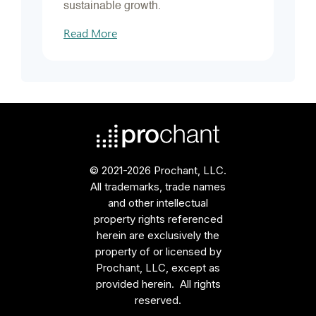
sustainable growth.
Read More
© 2021-2026 Prochant, LLC.
All trademarks, trade names
and other intellectual
property rights referenced
herein are exclusively the
property of or licensed by
Prochant, LLC, except as
provided herein. All rights
reserved.