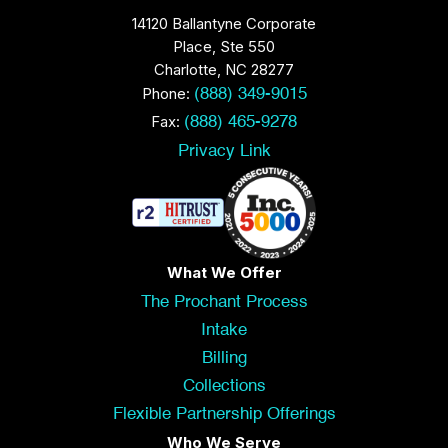
14120 Ballantyne Corporate
Place, Ste 550
Charlotte, NC 28277
Phone:
(888) 349-9015
Fax:
(888) 465-9278
Privacy Link
What We Offer
The Prochant Process
Intake
Billing
Collections
Flexible Partnership Offerings
Who We Serve