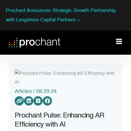
Prochant Announces Strategic Growth Partnership
with Longshore Capital Partners >
Articles
| 08.29.24
Prochant Pulse: Enhancing AR
Efficiency with AI