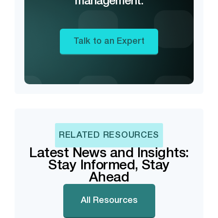
management.
Talk to an Expert
RELATED RESOURCES
Latest News and Insights:
Stay Informed, Stay
Ahead
All Resources