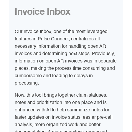
Invoice Inbox
Our Invoice Inbox, one of the most leveraged
features in Pulse Connect, centralizes all
necessary information for handling open AR
invoices and determining next steps. Previously,
information on open AR invoices was in separate
places, making the process time consuming and
cumbersome and leading to delays in
processing.
Now, this tool brings together claim statuses,
notes and prioritization into one place and is
enhanced with AI to help summarize notes for
faster updates on invoice status, easier pre-call
analysis, more organized work and better