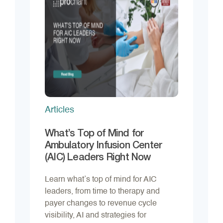
Articles
What’s Top of Mind for
Ambulatory Infusion Center
(AIC) Leaders Right Now
Learn what’s top of mind for AIC
leaders, from time to therapy and
payer changes to revenue cycle
visibility, AI and strategies for