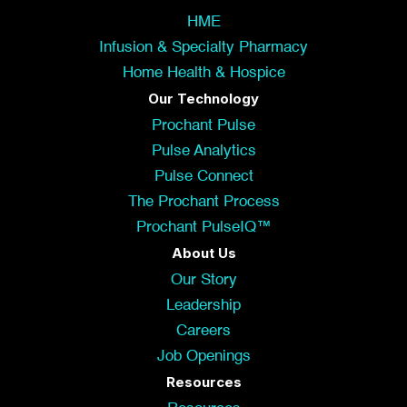
HME
Infusion & Specialty Pharmacy
Home Health & Hospice
Our Technology
Prochant Pulse
Pulse Analytics
Pulse Connect
The Prochant Process
Prochant PulseIQ™
About Us
Our Story
Leadership
Careers
Job Openings
Resources