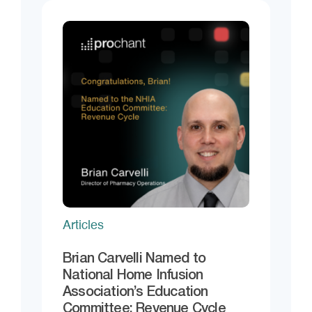
Articles
Brian Carvelli Named to
National Home Infusion
Association’s Education
Committee: Revenue Cycle