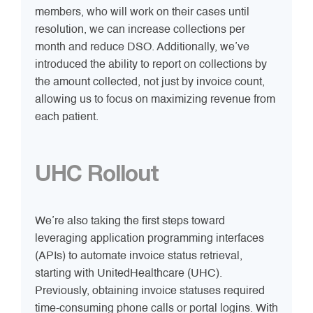
members, who will work on their cases until
resolution, we can increase collections per
month and reduce DSO. Additionally, we’ve
introduced the ability to report on collections by
the amount collected, not just by invoice count,
allowing us to focus on maximizing revenue from
each patient.
UHC Rollout
We’re also taking the first steps toward
leveraging application programming interfaces
(APIs) to automate invoice status retrieval,
starting with UnitedHealthcare (UHC).
Previously, obtaining invoice statuses required
time-consuming phone calls or portal logins. With