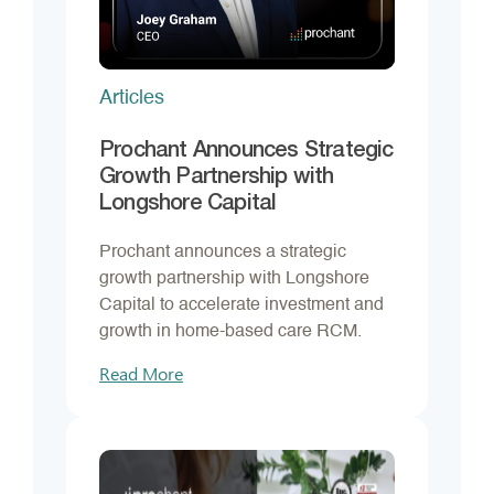
Articles
Prochant Announces Strategic
Growth Partnership with
Longshore Capital
Prochant announces a strategic
growth partnership with Longshore
Capital to accelerate investment and
growth in home-based care RCM.
Read More