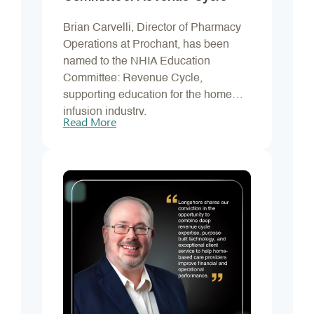
Brian Carvelli, Director of Pharmacy
Operations at Prochant, has been
named to the NHIA Education
Committee: Revenue Cycle,
supporting education for the home
infusion industry.
Read More