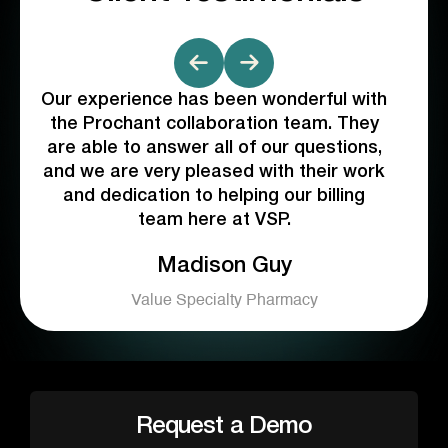
Our experience has been wonderful with
Pro
ng
the Prochant collaboration team. They
proa
s
are able to answer all of our questions,
cul
and we are very pleased with their work
v
and dedication to helping our billing
team here at VSP.
de
ly
Madison Guy
nd
b
bett
Value Specialty Pharmacy
t
team
is
co
Request a Demo
W