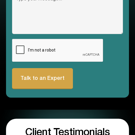
CAPTCHA
Client Testimonials