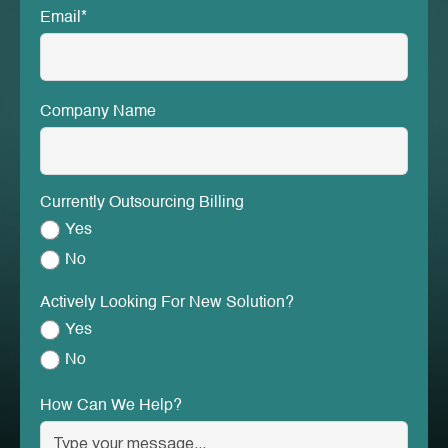
Email*
Company Name
Currently Outsourcing Billing
Yes
No
Actively Looking For New Solution?
Yes
No
How Can We Help?