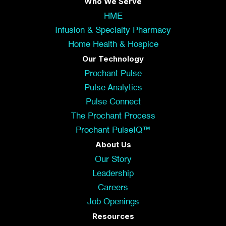
Who We Serve
HME
Infusion & Specialty Pharmacy
Home Health & Hospice
Our Technology
Prochant Pulse
Pulse Analytics
Pulse Connect
The Prochant Process
Prochant PulseIQ™
About Us
Our Story
Leadership
Careers
Job Openings
Resources