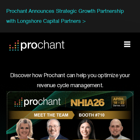
Prochant Announces Strategic Growth Partnership
with Longshore Capital Partners >
Discover how Prochant can help you optimize your
revenue cycle management.