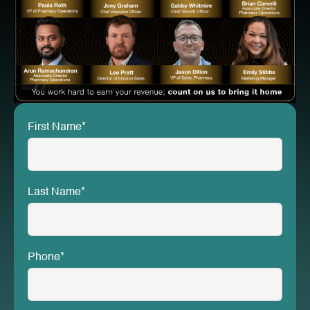
First Name*
Last Name*
Phone*