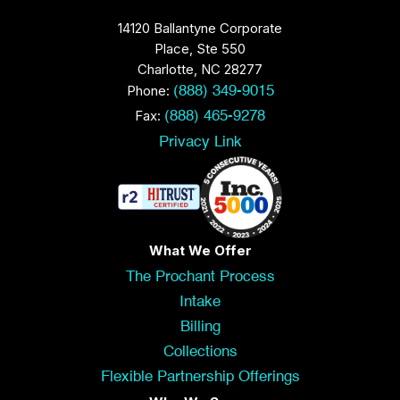
14120 Ballantyne Corporate
Place, Ste 550
Charlotte, NC 28277
Phone:
(888) 349-9015
Fax:
(888) 465-9278
Privacy Link
What We Offer
The Prochant Process
Intake
Billing
Collections
Flexible Partnership Offerings