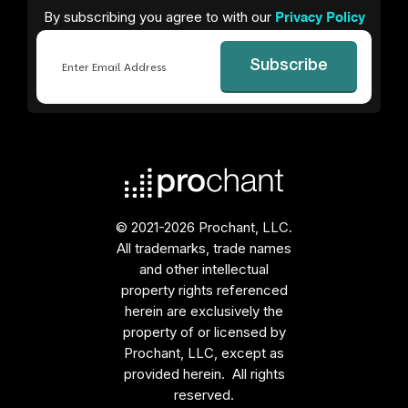
By subscribing you agree to with our
Privacy Policy
Email
© 2021-2026 Prochant, LLC.
All trademarks, trade names
and other intellectual
property rights referenced
herein are exclusively the
property of or licensed by
Prochant, LLC, except as
provided herein. All rights
reserved.