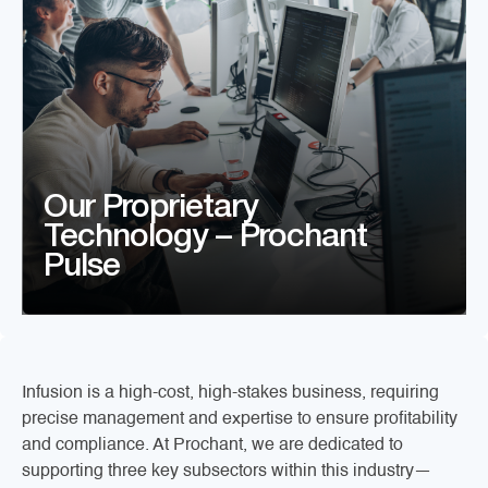
Our Proprietary
Technology – Prochant
Pulse
Infusion is a high-cost, high-stakes business, requiring
precise management and expertise to ensure profitability
and compliance. At Prochant, we are dedicated to
supporting three key subsectors within this industry—