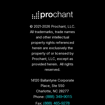
© 2021-2026 Prochant, LLC.
All trademarks, trade names
and other intellectual
property rights referenced
herein are exclusively the
property of or licensed by
Prochant, LLC, except as
provided herein. All rights
reserved.
14120 Ballantyne Corporate
Place, Ste 550
Charlotte, NC 28277
Phone:
(888) 349-9015
Fax:
(888) 465-9278