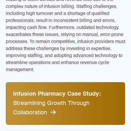
complex nature of infusion billing. Staffing challenges,
including high turnover and a shortage of qualified
professionals, result in inconsistent billing and errors,
impacting cash flow. Furthermore, outdated technology
exacerbates these issues, relying on manual, error-prone
processes. To remain competitive, infusion providers must
address these challenges by investing in expertise,
improving staffing, and adopting advanced technology to
streamline operations and enhance revenue cycle
management.
Infusion Pharmacy Case Study:
Streamlining Growth Through
Collaboration