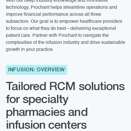
With our deep industry knowledge and innovative
technology, Prochant helps streamline operations and
improve financial performance across all three
subsectors. Our goal is to empower healthcare providers
to focus on what they do best—delivering exceptional
patient care. Partner with Prochant to navigate the
complexities of the infusion industry and drive sustainable
growth in your practice.
INFUSION: OVERVIEW
Tailored RCM solutions
for specialty
pharmacies and
infusion centers