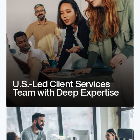
U.S.-Led Client Services
Team with Deep Expertise