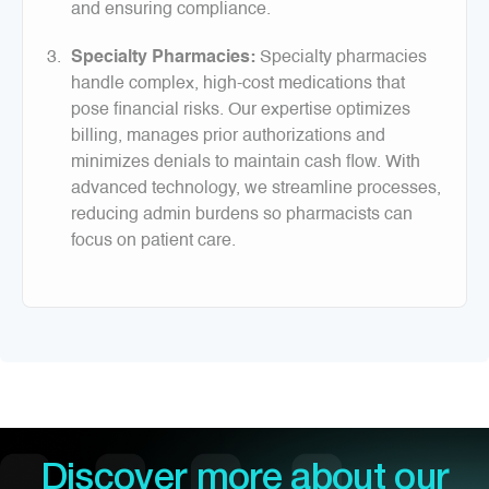
and ensuring compliance.
Specialty Pharmacies:
Specialty pharmacies
handle complex, high-cost medications that
pose financial risks. Our expertise optimizes
billing, manages prior authorizations and
minimizes denials to maintain cash flow. With
advanced technology, we streamline processes,
reducing admin burdens so pharmacists can
focus on patient care.
Discover more about our