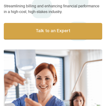
Streamlining billing and enhancing financial performance
in a high-cost, high-stakes industry.
Talk to an Expert