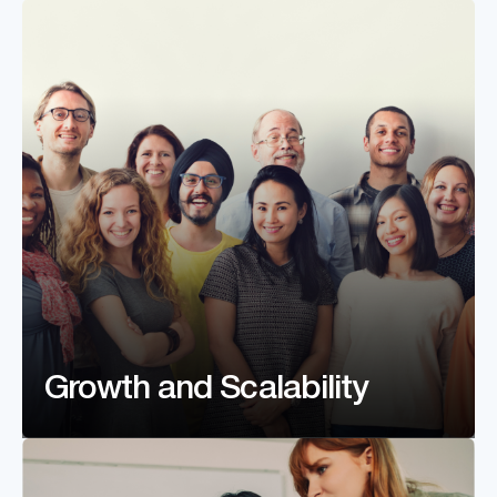
Growth and Scalability