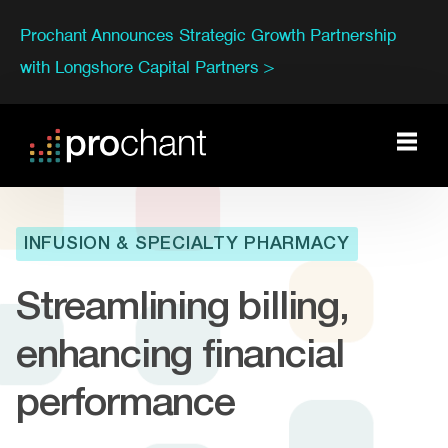
Prochant Announces Strategic Growth Partnership
with Longshore Capital Partners >
INFUSION & SPECIALTY PHARMACY
Streamlining billing,
enhancing financial
performance