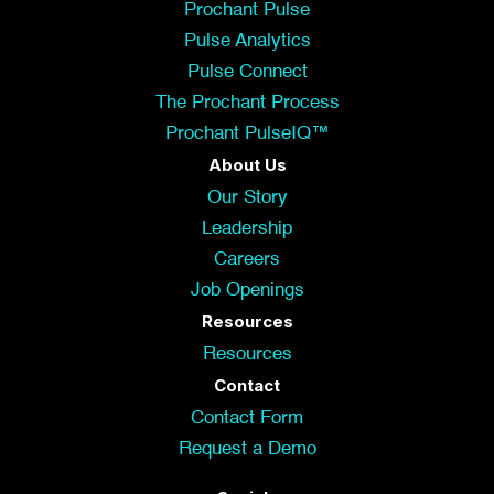
Prochant Pulse
Pulse Analytics
Pulse Connect
The Prochant Process
Prochant PulseIQ™
About Us
Our Story
Leadership
Careers
Job Openings
Resources
Resources
Contact
Contact Form
Request a Demo