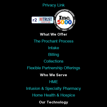
Privacy Link
What We Offer
The Prochant Process
Intake
Billing
Collections
Flexible Partnership Offerings
Who We Serve
HME
Infusion & Specialty Pharmacy
Home Health & Hospice
Our Technology