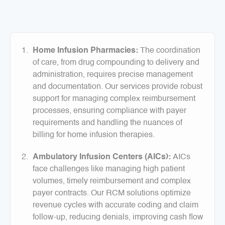
Home Infusion Pharmacies:
The coordination
of care, from drug compounding to delivery and
administration, requires precise management
and documentation. Our services provide robust
support for managing complex reimbursement
processes, ensuring compliance with payer
requirements and handling the nuances of
billing for home infusion therapies.
Ambulatory Infusion Centers (AICs):
AICs
face challenges like managing high patient
volumes, timely reimbursement and complex
payer contracts. Our RCM solutions optimize
revenue cycles with accurate coding and claim
follow-up, reducing denials, improving cash flow