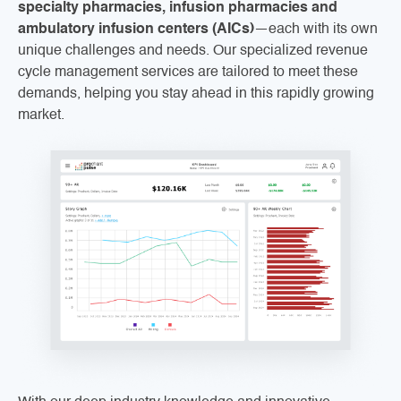
specialty pharmacies, infusion pharmacies and
ambulatory infusion centers (AICs)
—each with its own
unique challenges and needs. Our specialized revenue
cycle management services are tailored to meet these
demands, helping you stay ahead in this rapidly growing
market.