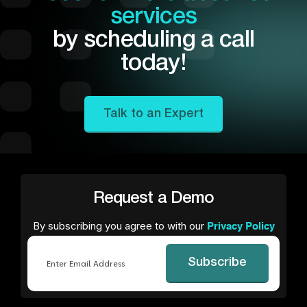
services
by scheduling a call
today!
Talk to an Expert
Request a Demo
By subscribing you agree to with our
Privacy Policy
Email