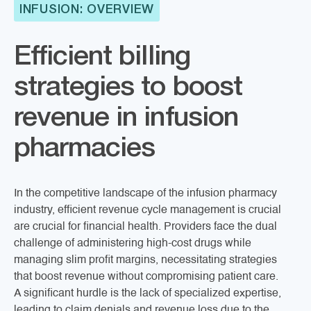
INFUSION: OVERVIEW
Efficient billing
strategies to boost
revenue in infusion
pharmacies
In the competitive landscape of the infusion pharmacy
industry, efficient revenue cycle management is crucial
are crucial for financial health. Providers face the dual
challenge of administering high-cost drugs while
managing slim profit margins, necessitating strategies
that boost revenue without compromising patient care.
A significant hurdle is the lack of specialized expertise,
leading to claim denials and revenue loss due to the