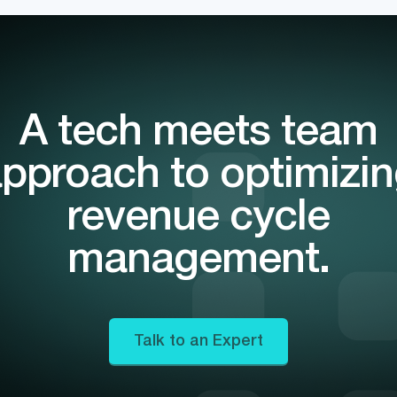
A tech meets team
pproach to optimizi
revenue cycle
management.
Talk to an Expert