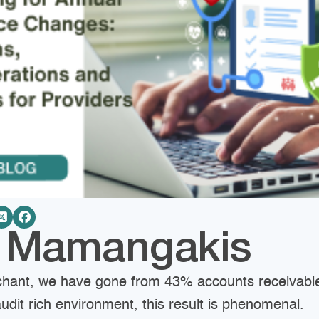
e Mamangakis
chant, we have gone from 43% accounts receivable
audit rich environment, this result is phenomenal.