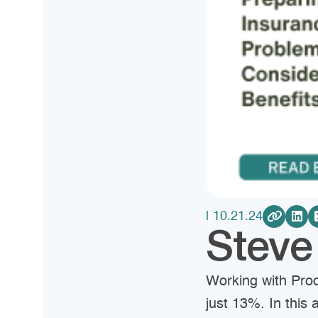
| 10.21.24
Stev
Working with Pro
just 13%. In this 