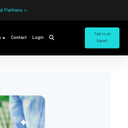
l Partners >
Talk to an
s
Contact
Login
Expert