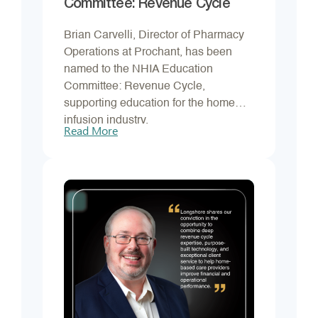
Committee: Revenue Cycle
Brian Carvelli, Director of Pharmacy
Operations at Prochant, has been
named to the NHIA Education
Committee: Revenue Cycle,
supporting education for the home
infusion industry.
Read More