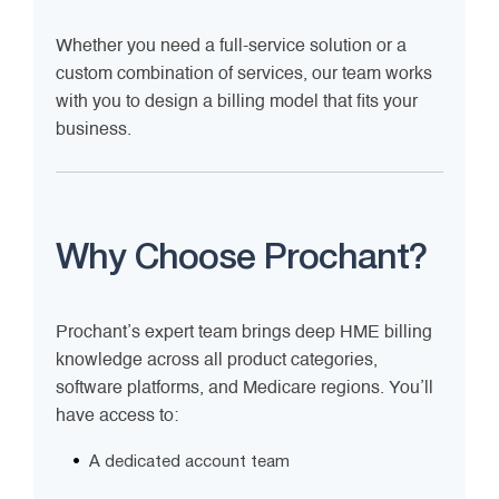
Whether you need a full-service solution or a
custom combination of services, our team works
with you to design a billing model that fits your
business.
Why Choose Prochant?
Prochant’s expert team brings deep HME billing
knowledge across all product categories,
software platforms, and Medicare regions. You’ll
have access to:
A dedicated account team