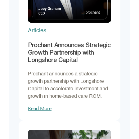
Articles
Prochant Announces Strategic
Growth Partnership with
Longshore Capital
Prochant announces a strategic
growth partnership with Longshore
Capital to accelerate investment and
growth in home-based care RCM.
Read More