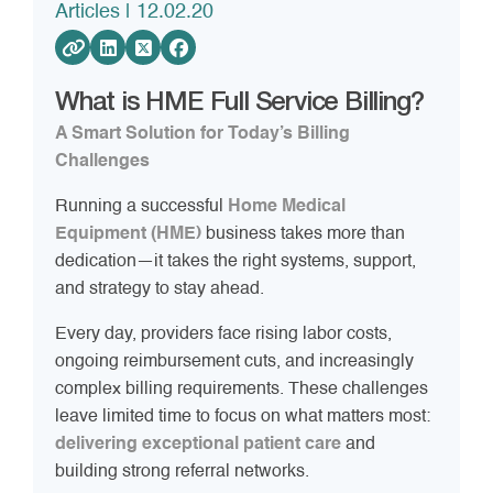
Articles
| 12.02.20
What is HME Full Service Billing?
A Smart Solution for Today’s Billing
Challenges
Running a successful
Home Medical
Equipment (HME)
business takes more than
dedication—it takes the right systems, support,
and strategy to stay ahead.
Every day, providers face rising labor costs,
ongoing reimbursement cuts, and increasingly
complex billing requirements. These challenges
leave limited time to focus on what matters most:
delivering exceptional patient care
and
building strong referral networks.