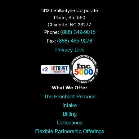
14120 Ballantyne Corporate
Place, Ste 550
Charlotte, NC 28277
Phone:
(888) 349-9015
Fax:
(888) 465-9278
Privacy Link
What We Offer
The Prochant Process
Intake
Billing
Collections
Flexible Partnership Offerings