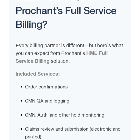
Prochant’s Full Service
Billing?
Every billing partner is different—but here’s what
you can expect from Prochant’s
HME Full
Service Billing
solution:
Included Services:
Order confirmations
CMN QA and logging
CMN, Auth, and other hold monitoring
Claims review and submission (electronic and
printed)