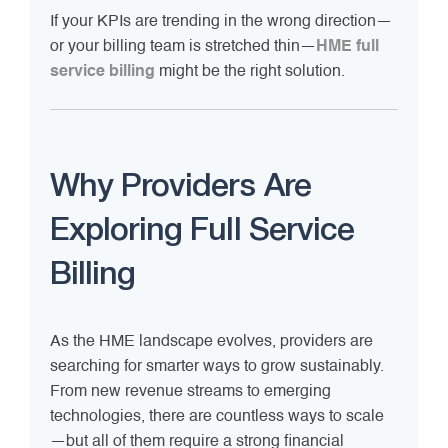
If your KPIs are trending in the wrong direction—
or your billing team is stretched thin—
HME full
service billing
might be the right solution.
Why Providers Are
Exploring Full Service
Billing
As the HME landscape evolves, providers are
searching for smarter ways to grow sustainably.
From new revenue streams to emerging
technologies, there are countless ways to scale
—but all of them require a strong financial