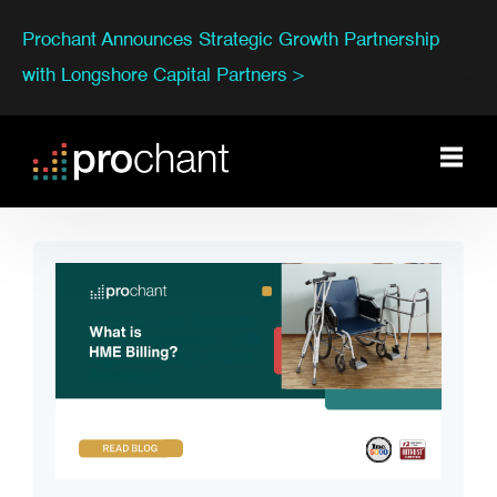
Prochant Announces Strategic Growth Partnership
with Longshore Capital Partners >