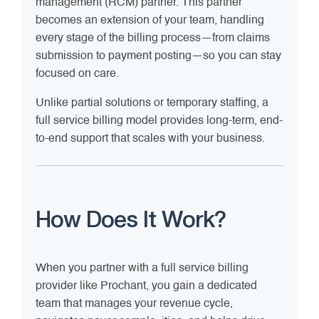
management (RCM) partner. This partner
becomes an extension of your team, handling
every stage of the billing process—from claims
submission to payment posting—so you can stay
focused on care.
Unlike partial solutions or temporary staffing, a
full service billing model provides long-term, end-
to-end support that scales with your business.
How Does It Work?
When you partner with a full service billing
provider like Prochant, you gain a dedicated
team that manages your revenue cycle,