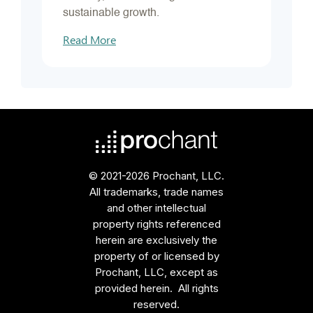
sustainable growth.
Read More
© 2021-2026 Prochant, LLC.
All trademarks, trade names
and other intellectual
property rights referenced
herein are exclusively the
property of or licensed by
Prochant, LLC, except as
provided herein. All rights
reserved.