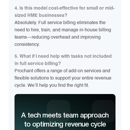
4. Is this model cost-effective for small or mid-
sized HME businesses?
Absolutely. Full service billing eliminates the
need to hire, train, and manage in-house billing
teams—reducing overhead and improving
consistency.
5. What if I need help with tasks not included
in full service billing?
Prochant offers a range of add-on services and
flexible solutions to support your entire revenue
cycle. We’ll help you find the right fit.
A tech meets team approach
to optimizing revenue cycle