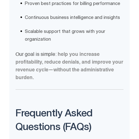
Proven best practices for billing performance
Continuous business intelligence and insights
Scalable support that grows with your
organization
Our goal is simple:
help you increase
profitability, reduce denials, and improve your
revenue cycle—without the administrative
burden.
Frequently Asked
Questions (FAQs)