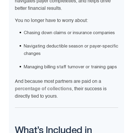
navigates payer complexities, and helps drive
better financial results.
You no longer have to worry about:
Chasing down claims or insurance companies
Navigating deductible season or payer-specific
changes
Managing billing staff turnover or training gaps
And because most partners are paid on a
percentage of collections
, their success is
directly tied to yours.
What’s Included in