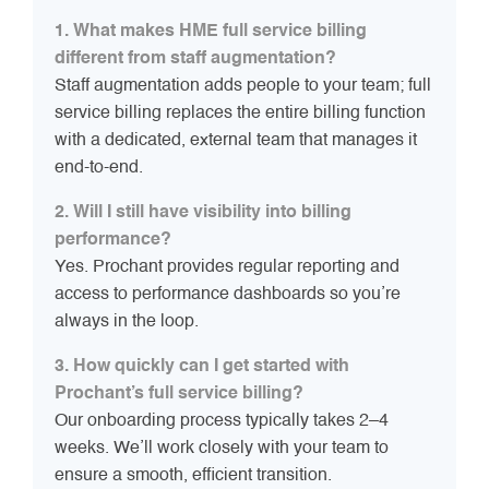
1. What makes HME full service billing
different from staff augmentation?
Staff augmentation adds people to your team; full
service billing replaces the entire billing function
with a dedicated, external team that manages it
end-to-end.
2. Will I still have visibility into billing
performance?
Yes. Prochant provides regular reporting and
access to performance dashboards so you’re
always in the loop.
3. How quickly can I get started with
Prochant’s full service billing?
Our onboarding process typically takes 2–4
weeks. We’ll work closely with your team to
ensure a smooth, efficient transition.