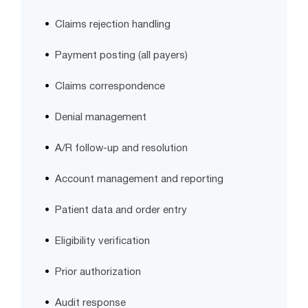
Claims rejection handling
Payment posting (all payers)
Claims correspondence
Denial management
A/R follow-up and resolution
Account management and reporting
Patient data and order entry
Eligibility verification
Prior authorization
Audit response