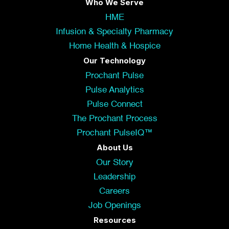
Who We Serve
HME
Infusion & Specialty Pharmacy
Home Health & Hospice
Our Technology
Prochant Pulse
Pulse Analytics
Pulse Connect
The Prochant Process
Prochant PulseIQ™
About Us
Our Story
Leadership
Careers
Job Openings
Resources