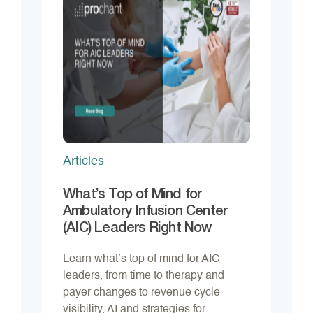
Articles
What’s Top of Mind for
Ambulatory Infusion Center
(AIC) Leaders Right Now
Learn what’s top of mind for AIC
leaders, from time to therapy and
payer changes to revenue cycle
visibility, AI and strategies for