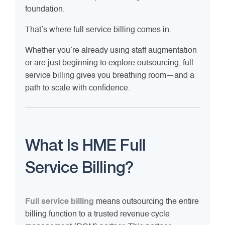
foundation.
That’s where full service billing comes in.
Whether you’re already using staff augmentation
or are just beginning to explore outsourcing, full
service billing gives you breathing room—and a
path to scale with confidence.
What Is HME Full
Service Billing?
Full service billing
means outsourcing the entire
billing function to a trusted revenue cycle