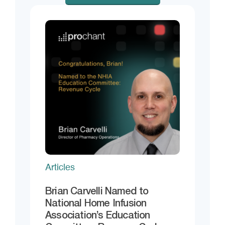
Articles
Brian Carvelli Named to
National Home Infusion
Association’s Education