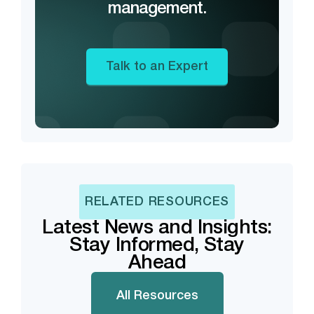
management.
Talk to an Expert
RELATED RESOURCES
Latest News and Insights:
Stay Informed, Stay
Ahead
All Resources