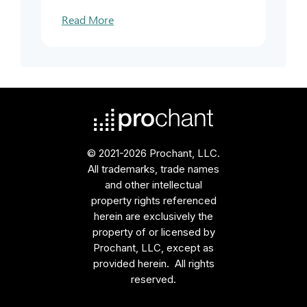
Read More
© 2021-2026 Prochant, LLC.
All trademarks, trade names
and other intellectual
property rights referenced
herein are exclusively the
property of or licensed by
Prochant, LLC, except as
provided herein. All rights
reserved.