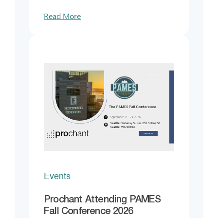
Read More
Events
Prochant Attending PAMES
Fall Conference 2026