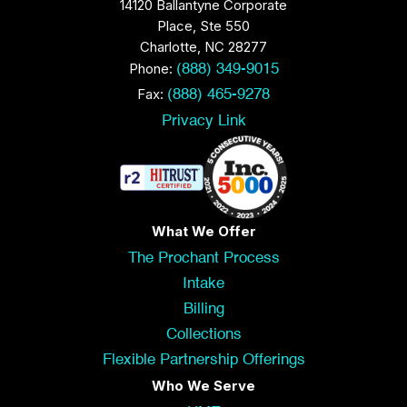
14120 Ballantyne Corporate
Place, Ste 550
Charlotte, NC 28277
Phone:
(888) 349-9015
Fax:
(888) 465-9278
Privacy Link
What We Offer
The Prochant Process
Intake
Billing
Collections
Flexible Partnership Offerings
Who We Serve