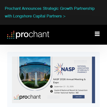
Prochant Announces Strategic Growth Partnership
with Longshore Capital Partners >