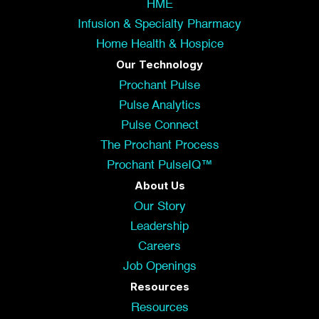
HME
Infusion & Specialty Pharmacy
Home Health & Hospice
Our Technology
Prochant Pulse
Pulse Analytics
Pulse Connect
The Prochant Process
Prochant PulseIQ™
About Us
Our Story
Leadership
Careers
Job Openings
Resources
Resources