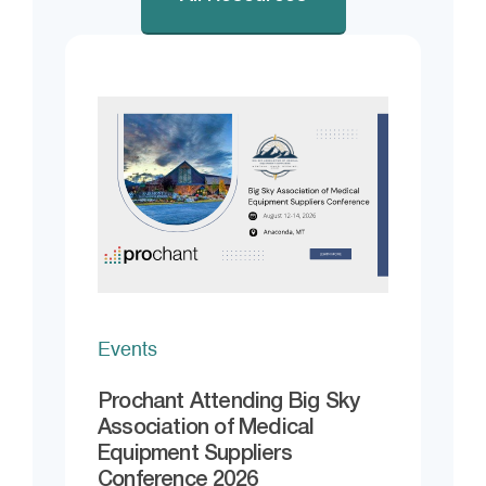
Events
Prochant Attending Big Sky
Association of Medical
Equipment Suppliers
Conference 2026