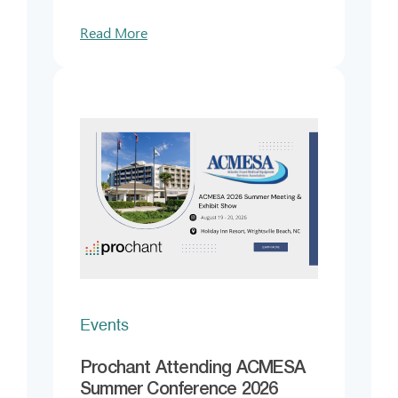
Read More
Events
Prochant Attending ACMESA
Summer Conference 2026