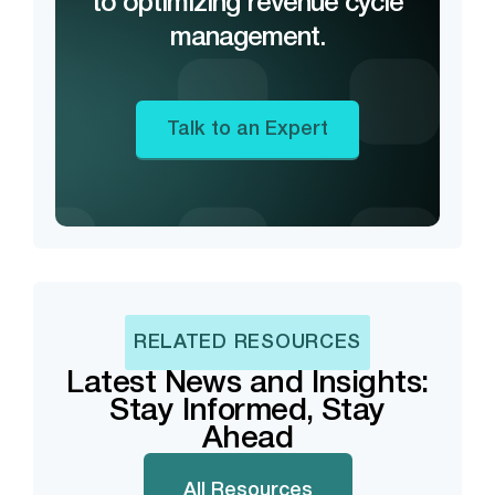
to optimizing revenue cycle
management.
Talk to an Expert
RELATED RESOURCES
Latest News and Insights:
Stay Informed, Stay
Ahead
All Resources