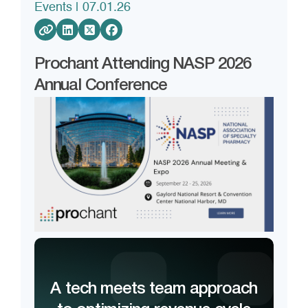
Events
| 07.01.26
Prochant Attending NASP 2026
Annual Conference
A tech meets team approach