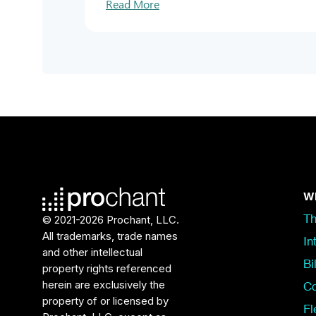
Read More
Wh
© 2021-2026 Prochant, LLC.
Th
All trademarks, trade names
In
and other intellectual
Bi
property rights referenced
herein are exclusively the
Co
property of or licensed by
Fl