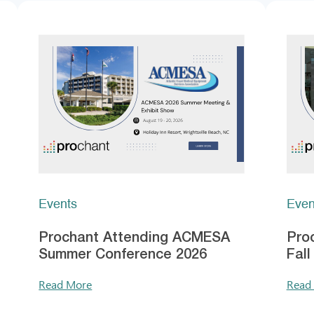
Events
Even
Prochant Attending ACMESA
Pro
Summer Conference 2026
Fal
Read More
Read