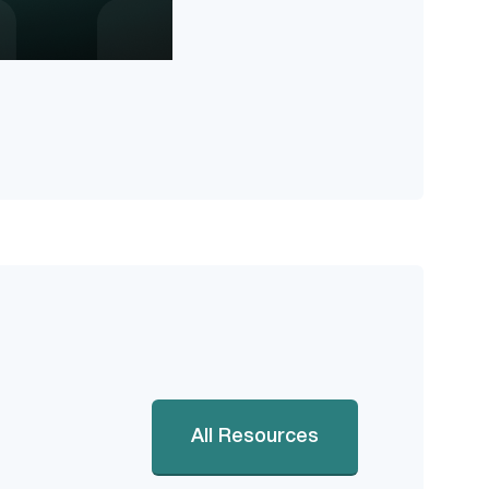
All Resources