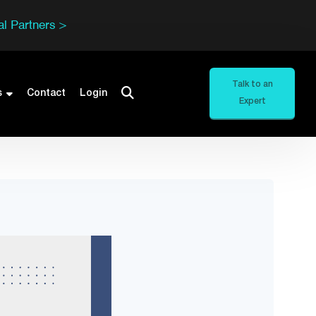
l Partners >
Talk to an
s
Contact
Login
Expert