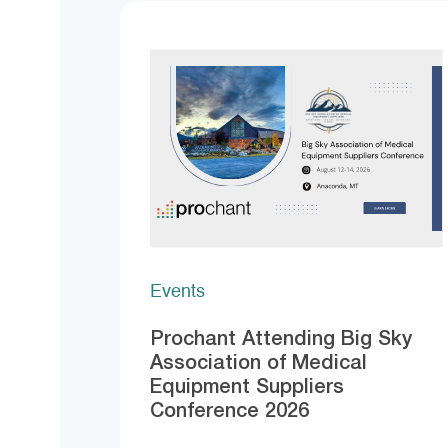
Events
Prochant Attending Big Sky
Association of Medical
Equipment Suppliers
Conference 2026