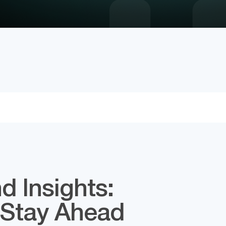
d Insights:
 Stay Ahead