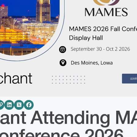
ant Attending 