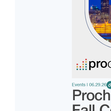
Events
| 06.29.26
Proch