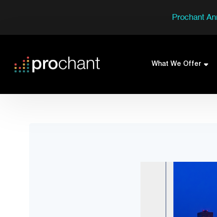
Prochant An
What We Offer