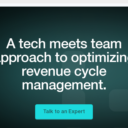
A tech meets team
pproach to optimizi
revenue cycle
management.
Talk to an Expert