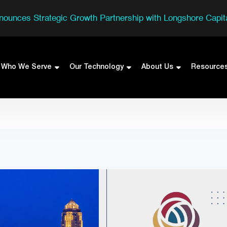
nounces Strategic Growth Partnership with Longshore Capita
Who We Serve
Our Technology
About Us
Resource