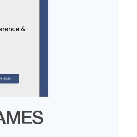
MAMES