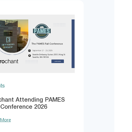
ts
chant Attending PAMES
l Conference 2026
 More