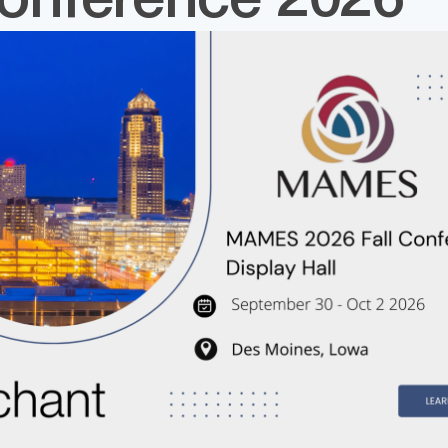
Conference 2026