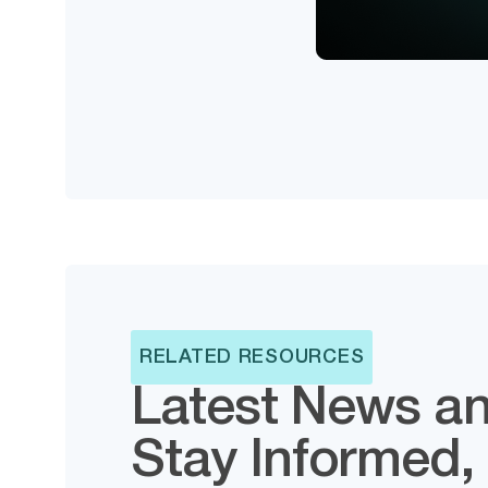
RELATED RESOURCES
Latest News an
Stay Informed,