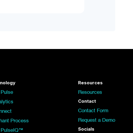
nology
Resources
 Pulse
Resources
Contact
lytics
Contact Form
nnect
Request a Demo
hant Process
Socials
t PulseIQ™