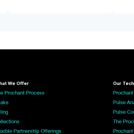
at We Offer
Our Tech
e Prochant Process
Prochant
take
Pulse Ana
lling
Pulse Co
llections
The Proc
exible Partnership Offerings
Prochan