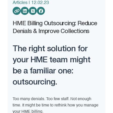
Articles
| 12.02.23
HME Billing Outsourcing: Reduce
Denials & Improve Collections
The right solution for
your HME team might
be a familiar one:
outsourcing.
Too many denials. Too few staff. Not enough
time. It might be time to rethink how you manage
your HME billing.