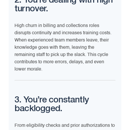
2. You’re dealing with high
turnover.
High churn in billing and collections roles
disrupts continuity and increases training costs.
When experienced team members leave, their
knowledge goes with them, leaving the
remaining staff to pick up the slack. This cycle
contributes to more errors, delays, and even
lower morale.
3. You’re constantly
backlogged.
From eligibility checks and prior authorizations to