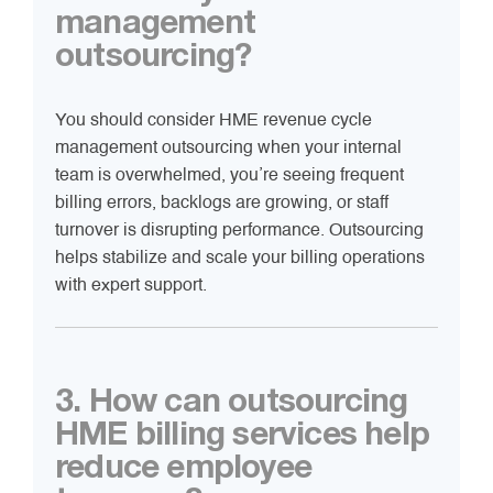
management
outsourcing?
You should consider HME revenue cycle
management outsourcing when your internal
team is overwhelmed, you’re seeing frequent
billing errors, backlogs are growing, or staff
turnover is disrupting performance. Outsourcing
helps stabilize and scale your billing operations
with expert support.
3. How can outsourcing
HME billing services help
reduce employee