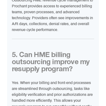
Outsourcing HME revenue cycle management to
Prochant provides access to experienced billing
teams, proven processes, and advanced
technology. Providers often see improvements in
A/R days, collections, denial rates, and overall
revenue cycle performance.
5. Can HME billing
outsourcing improve my
resupply program?
Yes. When your billing and front-end processes
are streamlined through outsourcing, tasks like
eligibility verification and prior authorizations are
handled more efficiently. This allows your