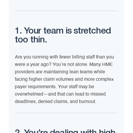
1. Your team is stretched
too thin.
Are you running with fewer billing staff than you
were a year ago? You’re not alone. Many HME
providers are maintaining lean teams while
facing higher claim volumes and more complex
payer requirements. Your staff may be
overwhelmed—and that can lead to missed
deadlines, denied claims, and burnout.