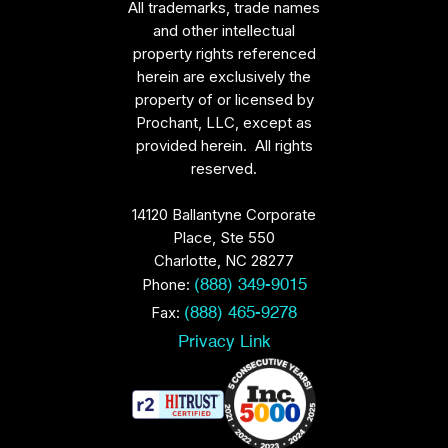
All trademarks, trade names
and other intellectual
property rights referenced
herein are exclusively the
property of or licensed by
Prochant, LLC, except as
provided herein. All rights
reserved.
14120 Ballantyne Corporate
Place, Ste 550
Charlotte, NC 28277
Phone:
(888) 349-9015
Fax:
(888) 465-9278
Privacy Link