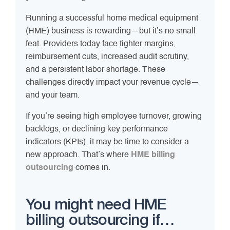
Running a successful home medical equipment
(HME) business is rewarding—but it’s no small
feat. Providers today face tighter margins,
reimbursement cuts, increased audit scrutiny,
and a persistent labor shortage. These
challenges directly impact your revenue cycle—
and your team.
If you’re seeing high employee turnover, growing
backlogs, or declining key performance
indicators (KPIs), it may be time to consider a
new approach. That’s where
HME billing
outsourcing
comes in.
You might need HME
billing outsourcing if…