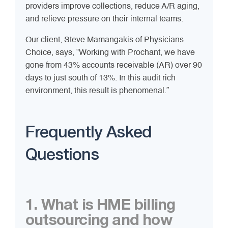
providers improve collections, reduce A/R aging,
and relieve pressure on their internal teams.
Our client, Steve Mamangakis of Physicians
Choice, says, “Working with Prochant, we have
gone from 43% accounts receivable (AR) over 90
days to just south of 13%. In this audit rich
environment, this result is phenomenal.”
Frequently Asked
Questions
1. What is HME billing
outsourcing and how