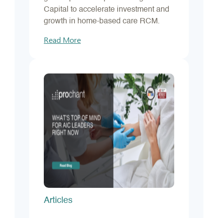
Capital to accelerate investment and
growth in home-based care RCM.
Read More
Articles