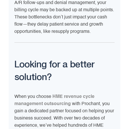
A/R follow-ups and denial management, your
billing cycle may be backed up at multiple points.
These bottlenecks don’t just impact your cash
flow—they delay patient service and growth
opportunities, like resupply programs.
Looking for a better
solution?
When you choose
HME revenue cycle
management outsourcing
with Prochant, you
gain a dedicated partner focused on helping your
business succeed. With over two decades of
experience, we’ve helped hundreds of HME