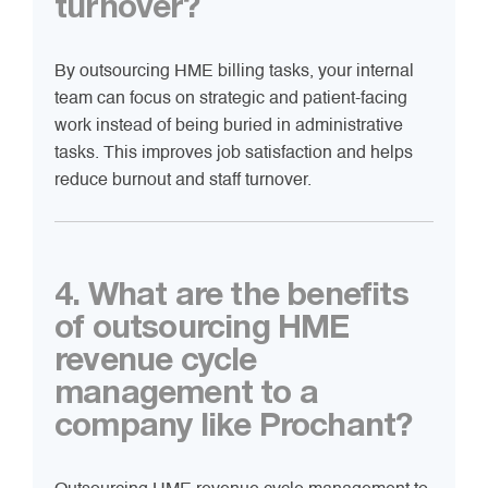
turnover?
By outsourcing HME billing tasks, your internal
team can focus on strategic and patient-facing
work instead of being buried in administrative
tasks. This improves job satisfaction and helps
reduce burnout and staff turnover.
4. What are the benefits
of outsourcing HME
revenue cycle
management to a
company like Prochant?