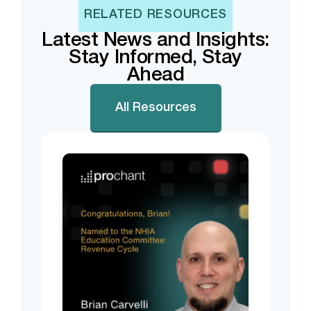
RELATED RESOURCES
Latest News and Insights:
Stay Informed, Stay
Ahead
All Resources