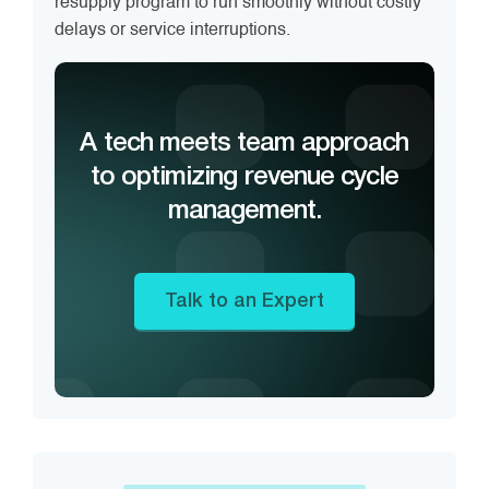
resupply program to run smoothly without costly
delays or service interruptions.
A tech meets team approach
to optimizing revenue cycle
management.
Talk to an Expert