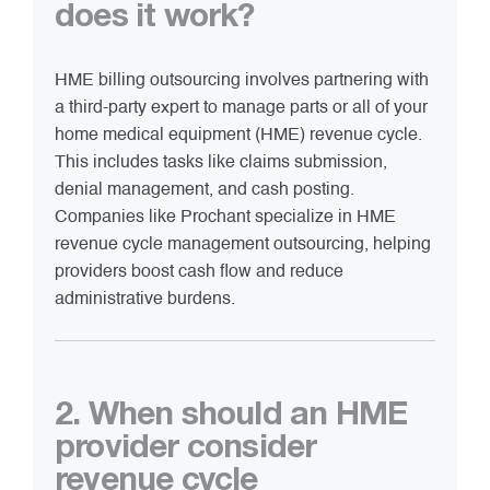
does it work?
HME billing outsourcing involves partnering with
a third-party expert to manage parts or all of your
home medical equipment (HME) revenue cycle.
This includes tasks like claims submission,
denial management, and cash posting.
Companies like Prochant specialize in HME
revenue cycle management outsourcing, helping
providers boost cash flow and reduce
administrative burdens.
2. When should an HME
provider consider
revenue cycle