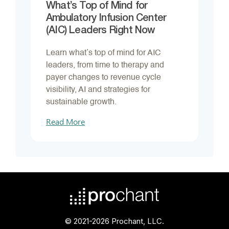
What’s Top of Mind for
Ambulatory Infusion Center
(AIC) Leaders Right Now
Learn what’s top of mind for AIC
leaders, from time to therapy and
payer changes to revenue cycle
visibility, AI and strategies for
sustainable growth.
Read More
© 2021-2026 Prochant, LLC.