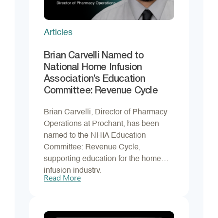
Articles
Brian Carvelli Named to
National Home Infusion
Association’s Education
Committee: Revenue Cycle
Brian Carvelli, Director of Pharmacy
Operations at Prochant, has been
named to the NHIA Education
Committee: Revenue Cycle,
supporting education for the home
infusion industry.
Read More