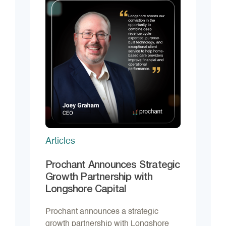
Articles
Prochant Announces Strategic
Growth Partnership with
Longshore Capital
Prochant announces a strategic
growth partnership with Longshore