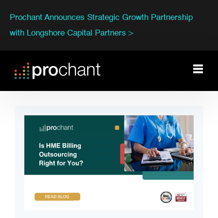
Prochant Announces Strategic Growth Partnership
with Longshore Capital Partners >