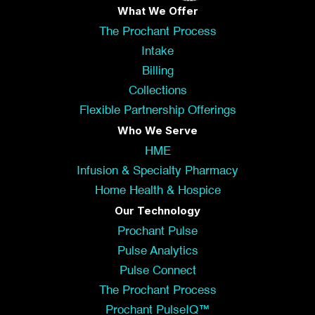
What We Offer
The Prochant Process
Intake
Billing
Collections
Flexible Partnership Offerings
Who We Serve
HME
Infusion & Specialty Pharmacy
Home Health & Hospice
Our Technology
Prochant Pulse
Pulse Analytics
Pulse Connect
The Prochant Process
Prochant PulseIQ™