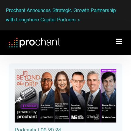
Prochant Announces Strategic Growth Partnership
with Longshore Capital Partners >
Podcasts
| 06.20.24