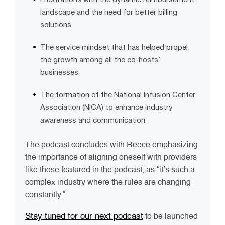
landscape and the need for better billing
solutions
The service mindset that has helped propel
the growth among all the co-hosts’
businesses
The formation of the National Infusion Center
Association (NICA) to enhance industry
awareness and communication
The podcast concludes with Reece emphasizing
the importance of aligning oneself with providers
like those featured in the podcast, as “it’s such a
complex industry where the rules are changing
constantly.”
Stay tuned for our next podcast
to be launched