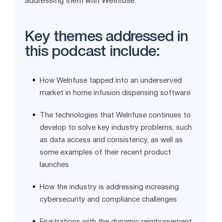
addressing them with WeInfuse.
Key themes addressed in
this podcast include:
How WeInfuse tapped into an underserved
market in home infusion dispensing software
The technologies that WeInfuse continues to
develop to solve key industry problems, such
as data access and consistency, as well as
some examples of their recent product
launches
How the industry is addressing increasing
cybersecurity and compliance challenges
Frustrations with the dynamic reimbursement