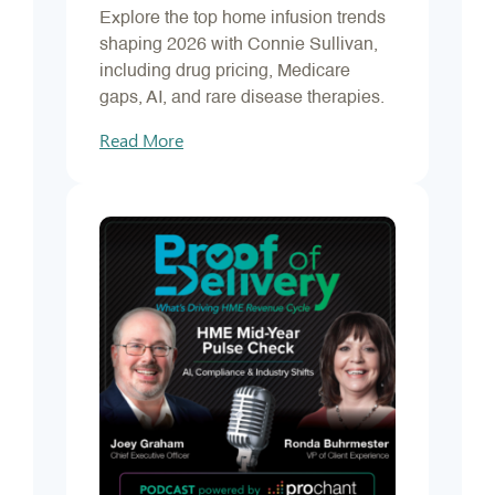
Explore the top home infusion trends
shaping 2026 with Connie Sullivan,
including drug pricing, Medicare
gaps, AI, and rare disease therapies.
Read More