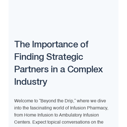
The Importance of
Finding Strategic
Partners in a Complex
Industry
Welcome to “Beyond the Drip,” where we dive
into the fascinating world of Infusion Pharmacy,
from Home Infusion to Ambulatory Infusion
Centers. Expect topical conversations on the