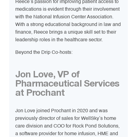
Reece’s passion for improving patient access to
medications is evident through their involvement
with the National Infusion Center Association.
With a strong educational background in law and
finance, Reece brings a unique skill set to their
leadership roles in the healthcare sector.
Beyond the Drip Co-hosts:
Jon Love, VP of
Pharmaceutical Services
at Prochant
Jon Love joined Prochant in 2020 and was
previously director of sales for WellSky’s home
care division and COO for Rock Pond Solutions,
a software provider for home infusion, HME and