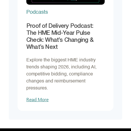
Podcasts
Proof of Delivery Podcast:
The HME Mid-Year Pulse
Check: What’s Changing &
What’s Next
Explore the biggest HME industry
trends shaping 2026, including AI,
competitive bidding, compliance
changes and reimbursement
pressures.
Read More