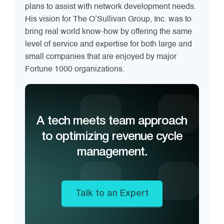
plans to assist with network development needs.
His vision for The O’Sullivan Group, Inc. was to
bring real world know-how by offering the same
level of service and expertise for both large and
small companies that are enjoyed by major
Fortune 1000 organizations.
A tech meets team approach
to optimizing revenue cycle
management.
Talk to an Expert