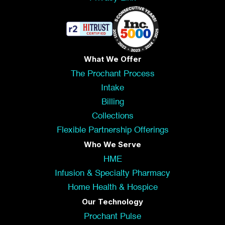
What We Offer
The Prochant Process
Intake
Billing
Collections
Flexible Partnership Offerings
Who We Serve
HME
Infusion & Specialty Pharmacy
Home Health & Hospice
Our Technology
Prochant Pulse