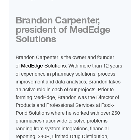
Brandon Carpenter,
president of MedEdge
Solutions
Brandon Carpenter is the owner and founder
MedEdge Solutions
of
. With more than 12 years
of experience in pharmacy solutions, process
improvement and data analytics, Brandon takes
an active role in each of our projects. Prior to
forming MedEdge, Brandon was the Director of
Products and Professional Services at Rock-
Pond Solutions where he worked with over 250
pharmacies nationwide to solve problems
ranging from system integrations, financial
reporting, 340B, Limited Drug Distribution,