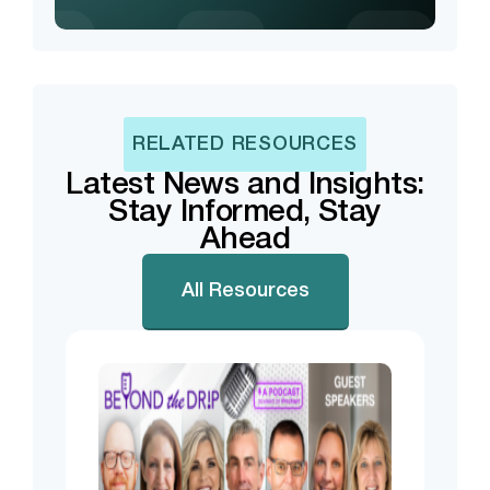
RELATED RESOURCES
Latest News and Insights:
Stay Informed, Stay
Ahead
All Resources