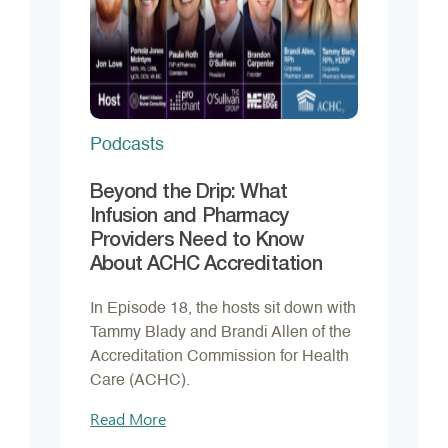
Podcasts
Beyond the Drip: What
Infusion and Pharmacy
Providers Need to Know
About ACHC Accreditation
In Episode 18, the hosts sit down with
Tammy Blady and Brandi Allen of the
Accreditation Commission for Health
Care (ACHC).
Read More