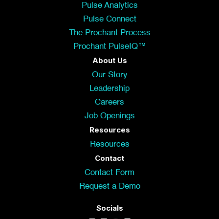
Pulse Analytics
Pulse Connect
The Prochant Process
Prochant PulseIQ™
About Us
Our Story
Leadership
Careers
Job Openings
Resources
Resources
Contact
Contact Form
Request a Demo
Socials