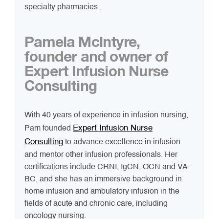
specialty pharmacies.
Pamela McIntyre,
founder and owner of
Expert Infusion Nurse
Consulting
With 40 years of experience in infusion nursing,
Expert Infusion Nurse
Pam founded
Consulting
to advance excellence in infusion
and mentor other infusion professionals. Her
certifications include CRNI, IgCN, OCN and VA-
BC, and she has an immersive background in
home infusion and ambulatory infusion in the
fields of acute and chronic care, including
oncology nursing.