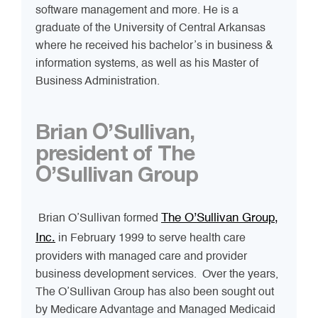
software management and more. He is a
graduate of the University of Central Arkansas
where he received his bachelor’s in business &
information systems, as well as his Master of
Business Administration.
Brian O’Sullivan,
president of The
O’Sullivan Group
The O’Sullivan Group,
Brian O’Sullivan formed
Inc.
in February 1999 to serve health care
providers with managed care and provider
business development services. Over the years,
The O’Sullivan Group has also been sought out
by Medicare Advantage and Managed Medicaid