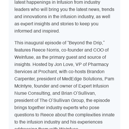
latest happenings in Infusion from industry
leaders who will bring you the latest news, trends
and innovations in the infusion industry, as well
as expert insights and stories to keep you
informed and inspired.
This inaugural episode of “Beyond the Drip,”
features Reece Norris, co-founder and COO of
WeInfuse, as the primary guest and source of
insights. Hosted by Jon Love, VP of Pharmacy
Services at Prochant, with co-hosts Brandon
Carpenter, president of MedEdge Solutions, Pam
McIntyre, founder and owner of Expert Infusion
Nurse Consulting, and Brian O’Sullivan,
president of The O’Sullivan Group, the episode
brings together industry experts who pose
questions to Reece about the complexities innate
to the infusion industry and his experiences