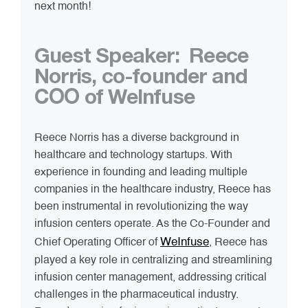
next month!
Guest Speaker:
Reece
Norris, co-founder and
COO of WeInfuse
Reece Norris has a diverse background in
healthcare and technology startups. With
experience in founding and leading multiple
companies in the healthcare industry, Reece has
been instrumental in revolutionizing the way
infusion centers operate. As the Co-Founder and
WeInfuse
Chief Operating Officer of
, Reece has
played a key role in centralizing and streamlining
infusion center management, addressing critical
challenges in the pharmaceutical industry.