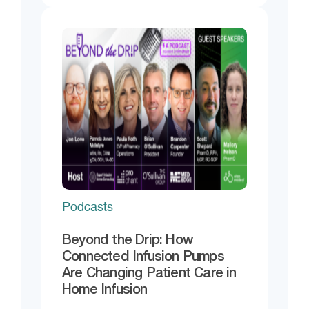
Podcasts
Beyond the Drip: How
Connected Infusion Pumps
Are Changing Patient Care in
Home Infusion