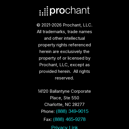
© 2021-2026 Prochant, LLC.
All trademarks, trade names
and other intellectual
property rights referenced
herein are exclusively the
property of or licensed by
Prochant, LLC, except as
provided herein. All rights
reserved.
14120 Ballantyne Corporate
Place, Ste 550
Charlotte, NC 28277
Phone:
(888) 349-9015
Fax:
(888) 465-9278
Privacy Link