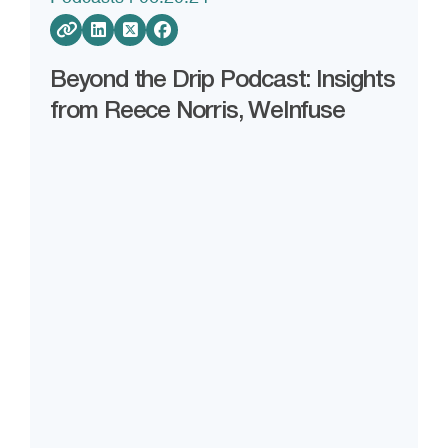
Beyond the Drip Podcast: Insights
from Reece Norris, WeInfuse