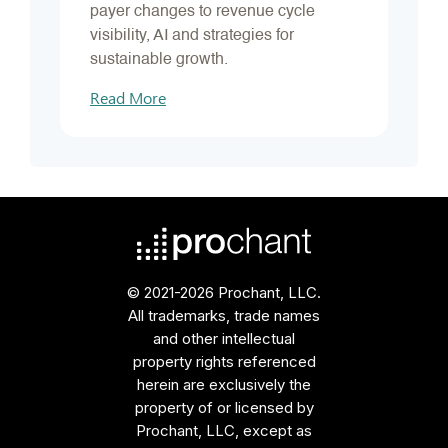
payer changes to revenue cycle
visibility, AI and strategies for
sustainable growth.
Read More
© 2021-2026 Prochant, LLC.
All trademarks, trade names
and other intellectual
property rights referenced
herein are exclusively the
property of or licensed by
Prochant, LLC, except as