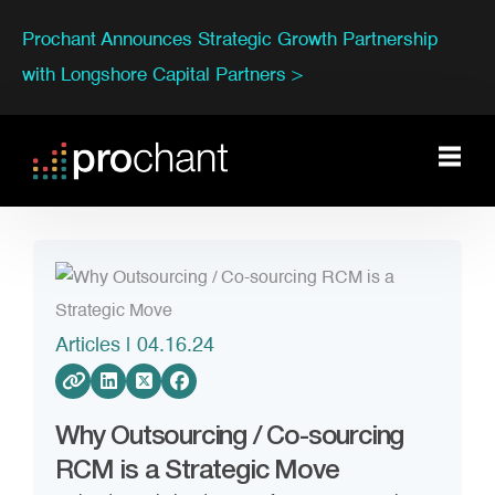
Prochant Announces Strategic Growth Partnership
with Longshore Capital Partners >
Articles
| 04.16.24
Why Outsourcing / Co-sourcing
RCM is a Strategic Move