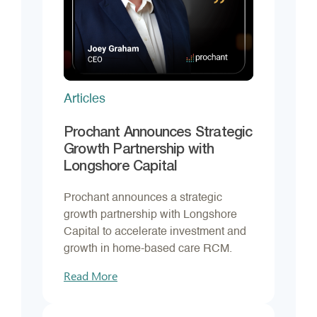
Articles
Prochant Announces Strategic
Growth Partnership with
Longshore Capital
Prochant announces a strategic
growth partnership with Longshore
Capital to accelerate investment and
growth in home-based care RCM.
Read More