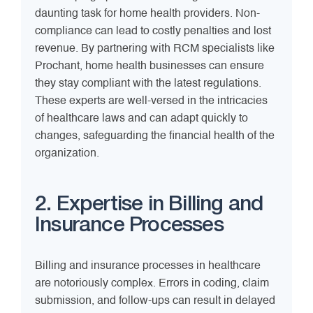
daunting task for home health providers. Non-
compliance can lead to costly penalties and lost
revenue. By partnering with RCM specialists like
Prochant, home health businesses can ensure
they stay compliant with the latest regulations.
These experts are well-versed in the intricacies
of healthcare laws and can adapt quickly to
changes, safeguarding the financial health of the
organization.
2. Expertise in Billing and
Insurance Processes
Billing and insurance processes in healthcare
are notoriously complex. Errors in coding, claim
submission, and follow-ups can result in delayed