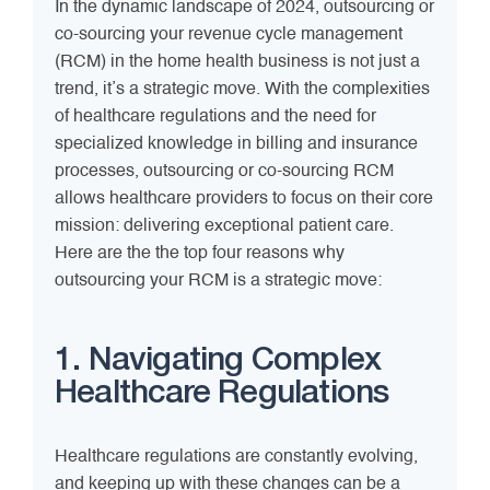
In the dynamic landscape of 2024, outsourcing or
co-sourcing your revenue cycle management
(RCM) in the home health business is not just a
trend, it’s a strategic move. With the complexities
of healthcare regulations and the need for
specialized knowledge in billing and insurance
processes, outsourcing or co-sourcing RCM
allows healthcare providers to focus on their core
mission: delivering exceptional patient care.
Here are the the top four reasons why
outsourcing your RCM is a strategic move:
1. Navigating Complex
Healthcare Regulations
Healthcare regulations are constantly evolving,
and keeping up with these changes can be a