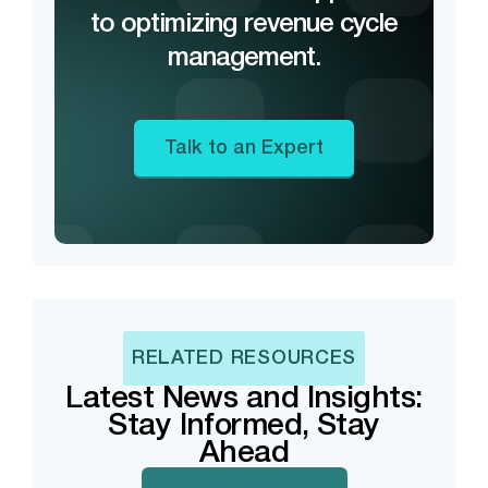
to optimizing revenue cycle
management.
Talk to an Expert
RELATED RESOURCES
Latest News and Insights:
Stay Informed, Stay
Ahead