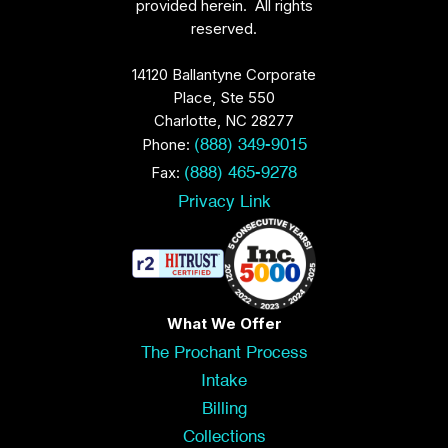
provided herein. All rights
reserved.
14120 Ballantyne Corporate
Place, Ste 550
Charlotte, NC 28277
Phone:
(888) 349-9015
Fax:
(888) 465-9278
Privacy Link
What We Offer
The Prochant Process
Intake
Billing
Collections