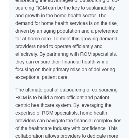
embracing the advantages of outsourcing or co-
sourcing RCM can be the key to sustainability
and growth in the home health sector. The
demand for home health services is on the rise,
driven by an aging population and a preference
for at-home care. To meet this growing demand,
providers need to operate efficiently and
effectively. By partnering with RCM specialists,
they can ensure their financial health while
focusing on their primary mission of delivering
exceptional patient care.
The ultimate goal of outsourcing or co-sourcing
RCM is to build a more efficient and patient-
centric healthcare system. By leveraging the
expertise of RCM specialists, home health
providers can navigate the financial complexities
of the healthcare industry with confidence. This
collaboration allows providers to dedicate more