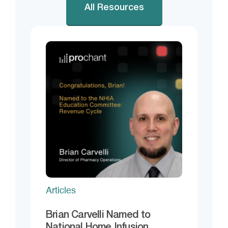
All Resources
Articles
Brian Carvelli Named to
National Home Infusion