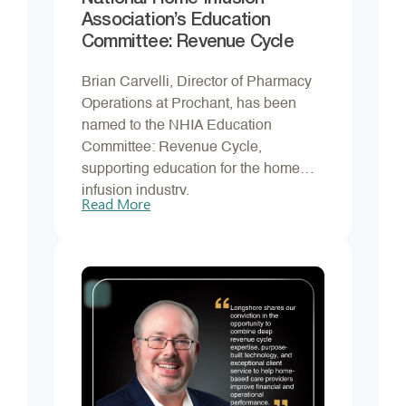
Association’s Education
Committee: Revenue Cycle
Brian Carvelli, Director of Pharmacy
Operations at Prochant, has been
named to the NHIA Education
Committee: Revenue Cycle,
supporting education for the home
infusion industry.
Read More