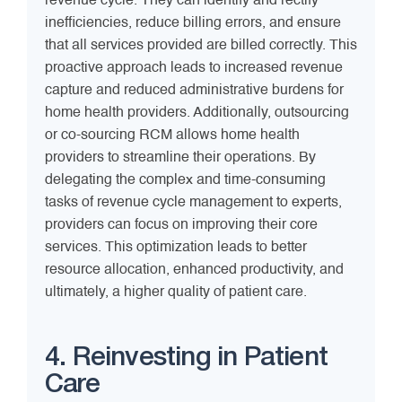
revenue cycle. They can identify and rectify
inefficiencies, reduce billing errors, and ensure
that all services provided are billed correctly. This
proactive approach leads to increased revenue
capture and reduced administrative burdens for
home health providers. Additionally, outsourcing
or co-sourcing RCM allows home health
providers to streamline their operations. By
delegating the complex and time-consuming
tasks of revenue cycle management to experts,
providers can focus on improving their core
services. This optimization leads to better
resource allocation, enhanced productivity, and
ultimately, a higher quality of patient care.
4. Reinvesting in Patient
Care