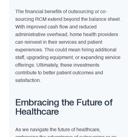
The financial benefits of outsourcing or co-
sourcing RCM extend beyond the balance sheet.
With improved cash flow and reduced
administrative overhead, home health providers
can reinvest in their services and patient
experiences. This could mean hiring additional
staff, upgrading equipment, or expanding service
offerings. Ultimately, these investments
contribute to better patient outcomes and
satisfaction.
Embracing the Future of
Healthcare
As we navigate the future of healthcare,