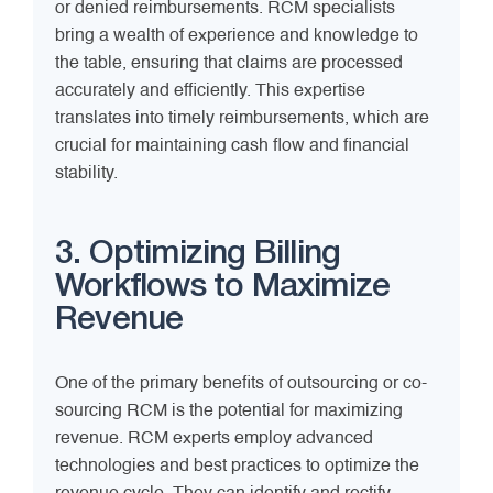
or denied reimbursements. RCM specialists
bring a wealth of experience and knowledge to
the table, ensuring that claims are processed
accurately and efficiently. This expertise
translates into timely reimbursements, which are
crucial for maintaining cash flow and financial
stability.
3. Optimizing Billing
Workflows to Maximize
Revenue
One of the primary benefits of outsourcing or co-
sourcing RCM is the potential for maximizing
revenue. RCM experts employ advanced
technologies and best practices to optimize the