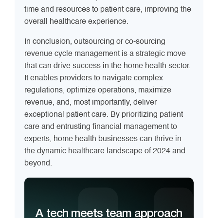
time and resources to patient care, improving the
overall healthcare experience.
In conclusion, outsourcing or co-sourcing
revenue cycle management is a strategic move
that can drive success in the home health sector.
It enables providers to navigate complex
regulations, optimize operations, maximize
revenue, and, most importantly, deliver
exceptional patient care. By prioritizing patient
care and entrusting financial management to
experts, home health businesses can thrive in
the dynamic healthcare landscape of 2024 and
beyond.
A tech meets team approach