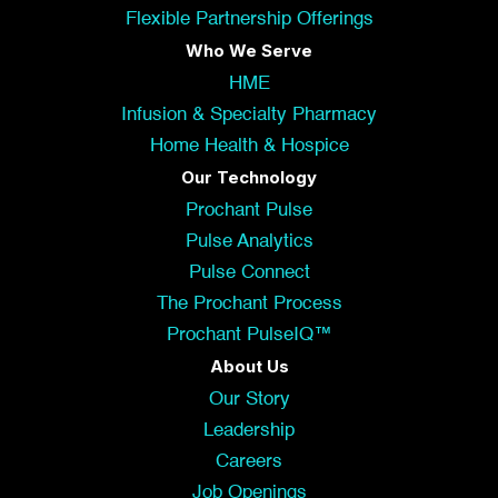
Flexible Partnership Offerings
Who We Serve
HME
Infusion & Specialty Pharmacy
Home Health & Hospice
Our Technology
Prochant Pulse
Pulse Analytics
Pulse Connect
The Prochant Process
Prochant PulseIQ™
About Us
Our Story
Leadership
Careers
Job Openings