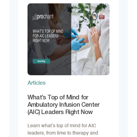
Articles
What’s Top of Mind for
Ambulatory Infusion Center
(AIC) Leaders Right Now
Learn what’s top of mind for AIC
leaders, from time to therapy and