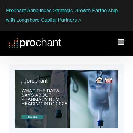
Prochant Announces Strategic Growth Partnership
with Longshore Capital Partners >