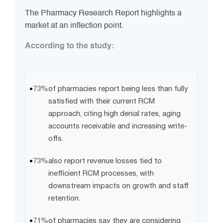
The Pharmacy Research Report highlights a
market at an inflection point.
According to the study:
73%
of pharmacies report being less than fully
satisfied with their current RCM
approach, citing high denial rates, aging
accounts receivable and increasing write-
offs.
73%
also report revenue losses tied to
inefficient RCM processes, with
downstream impacts on growth and staff
retention.
71%
of pharmacies say they are considering