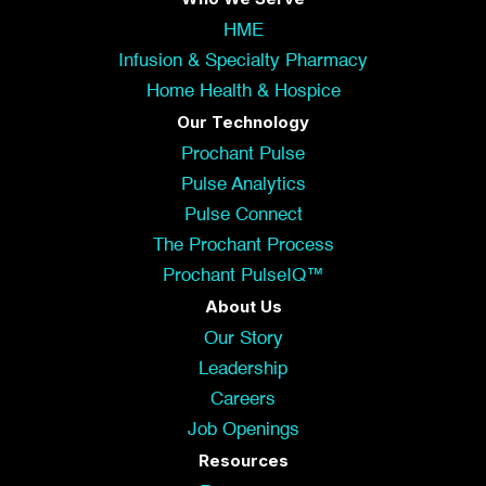
HME
Infusion & Specialty Pharmacy
Home Health & Hospice
Our Technology
Prochant Pulse
Pulse Analytics
Pulse Connect
The Prochant Process
Prochant PulseIQ™
About Us
Our Story
Leadership
Careers
Job Openings
Resources