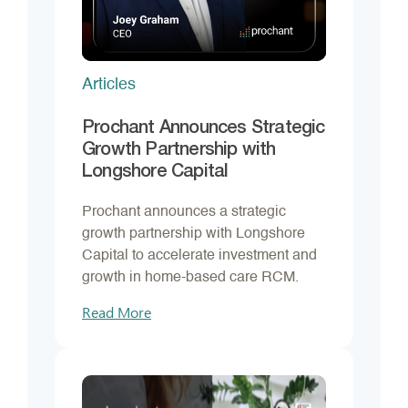
Articles
Prochant Announces Strategic
Growth Partnership with
Longshore Capital
Prochant announces a strategic
growth partnership with Longshore
Capital to accelerate investment and
growth in home-based care RCM.
Read More