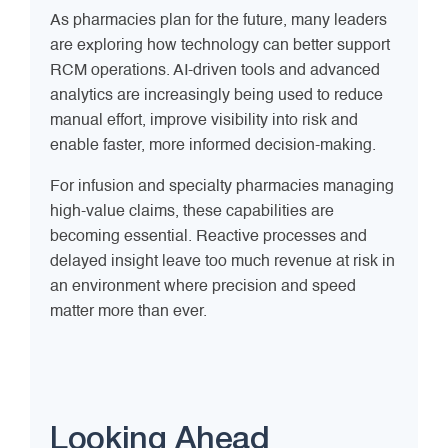
As pharmacies plan for the future, many leaders
are exploring how technology can better support
RCM operations. AI-driven tools and advanced
analytics are increasingly being used to reduce
manual effort, improve visibility into risk and
enable faster, more informed decision-making.
For infusion and specialty pharmacies managing
high-value claims, these capabilities are
becoming essential. Reactive processes and
delayed insight leave too much revenue at risk in
an environment where precision and speed
matter more than ever.
Looking Ahead