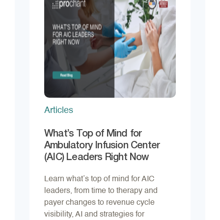
Articles
What’s Top of Mind for
Ambulatory Infusion Center
(AIC) Leaders Right Now
Learn what’s top of mind for AIC
leaders, from time to therapy and
payer changes to revenue cycle
visibility, AI and strategies for