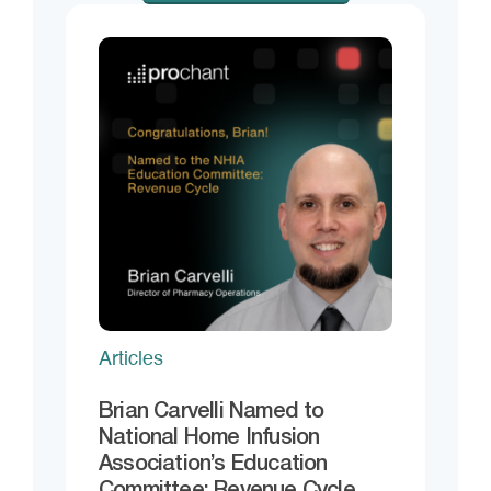
Articles
Brian Carvelli Named to
National Home Infusion
Association’s Education