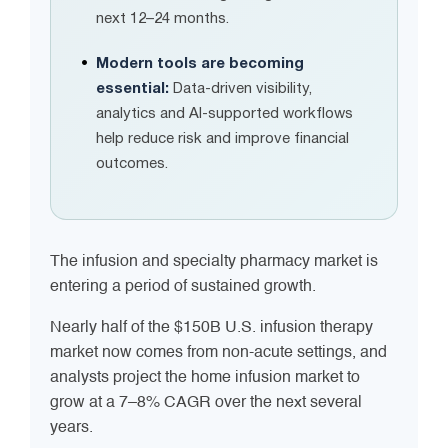
next 12–24 months.
Modern tools are becoming
essential:
Data-driven visibility,
analytics and AI-supported workflows
help reduce risk and improve financial
outcomes.
The infusion and specialty pharmacy market is
entering a period of sustained growth.
Nearly half of the $150B U.S. infusion therapy
market now comes from non-acute settings, and
analysts project the home infusion market to
grow at a 7–8% CAGR over the next several
years.