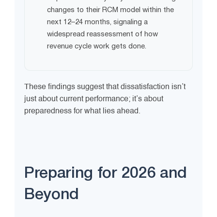
changes to their RCM model within the
next 12–24 months, signaling a
widespread reassessment of how
revenue cycle work gets done.
These findings suggest that dissatisfaction isn’t
just about current performance; it’s about
preparedness for what lies ahead.
Preparing for 2026 and
Beyond