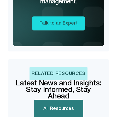
management.
Talk to an Expert
RELATED RESOURCES
Latest News and Insights:
Stay Informed, Stay
Ahead
All Resources