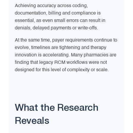
Achieving accuracy across coding,
documentation, billing and compliance is
essential, as even small errors can result in
denials, delayed payments or write-offs.
At the same time, payer requirements continue to
evolve, timelines are tightening and therapy
innovation is accelerating. Many pharmacies are
finding that legacy RCM workflows were not
designed for this level of complexity or scale.
What the Research
Reveals