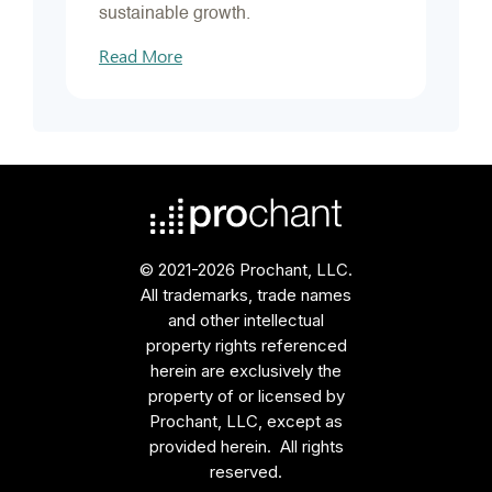
sustainable growth.
Read More
© 2021-2026 Prochant, LLC.
All trademarks, trade names
and other intellectual
property rights referenced
herein are exclusively the
property of or licensed by
Prochant, LLC, except as
provided herein. All rights
reserved.