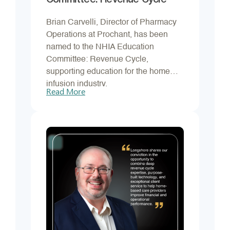
Committee: Revenue Cycle
Brian Carvelli, Director of Pharmacy
Operations at Prochant, has been
named to the NHIA Education
Committee: Revenue Cycle,
supporting education for the home
infusion industry.
Read More