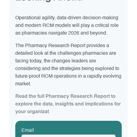
Operational agility, data-driven decision-making
and modern RCM models will play a critical role
as pharmacies navigate 2026 and beyond.
The Pharmacy Research Report provides a
detailed look at the challenges pharmacies are
facing today, the changes leaders are
considering and the strategies being explored to
future-proof RCM operations in a rapidly evolving
market.
Read the full Pharmacy Research Report to
explore the data, insights and implications for
your organizat
Email