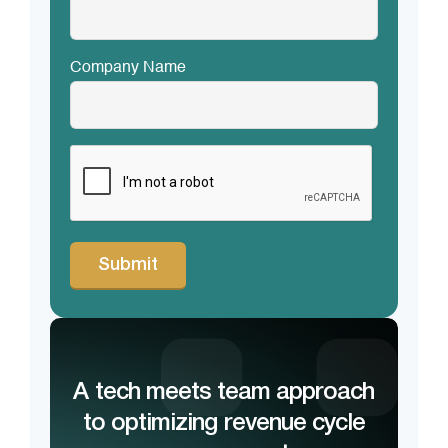
Company Name
CAPTCHA
A tech meets team approach
to optimizing revenue cycle