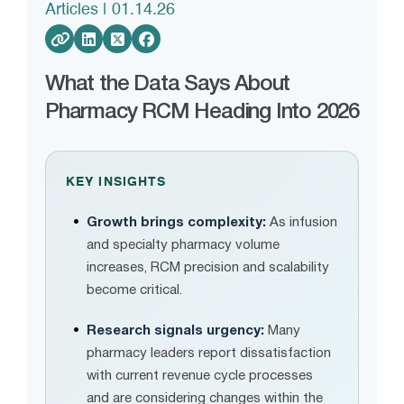
Articles
| 01.14.26
What the Data Says About
Pharmacy RCM Heading Into 2026
KEY INSIGHTS
Growth brings complexity:
As infusion
and specialty pharmacy volume
increases, RCM precision and scalability
become critical.
Research signals urgency:
Many
pharmacy leaders report dissatisfaction
with current revenue cycle processes
and are considering changes within the