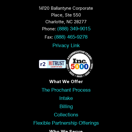
14120 Ballantyne Corporate
Place, Ste 550
Charlotte, NC 28277
Phone:
(888) 349-9015
Fax:
(888) 465-9278
Privacy Link
What We Offer
The Prochant Process
Intake
Billing
Collections
Flexible Partnership Offerings
Who We Serve