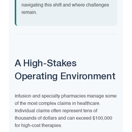
navigating this shift and where challenges
remain.
A High-Stakes
Operating Environment
Infusion and specialty pharmacies manage some
of the most complex claims in healthcare.
Individual claims often represent tens of
thousands of dollars and can exceed $100,000
for high-cost therapies.