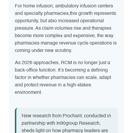
For home infusion, ambulatory infusion centers
and specialty pharmacies,this growth represents
opportunity, but also increased operational
pressure. As claim volumes rise and therapies
become more complex and expensive, the way
pharmacies manage revenue cycle operations is
coming under new scrutiny.
As 2026 approaches, RCM is no longer just a
back-office function. It’s becoming a defining
factor in whether pharmacies can scale, adapt
and protect revenue in a high-stakes
environment.
New research from Prochant, conducted in
partnership with In90group Research,
sheds light on how pharmacy leaders are