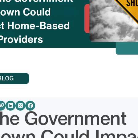
he Government