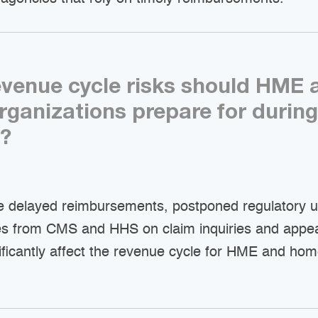
evenue cycle risks should HME
organizations prepare for during
?
de delayed reimbursements, postponed regulatory 
es from CMS and HHS on claim inquiries and appe
ificantly affect the revenue cycle for HME and hom