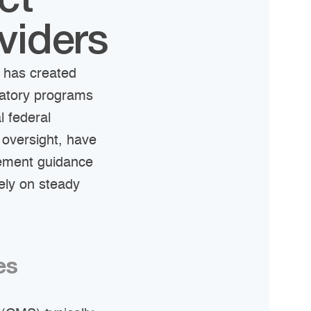
ct
viders
 has created
datory programs
l federal
 oversight, have
sement guidance
rely on steady
es