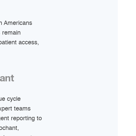
ion Americans
s remain
patient access,
hant
ue cycle
expert teams
gent reporting to
ochant,