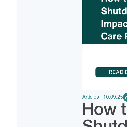
Articles
| 10.09.25
How t