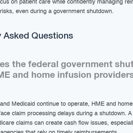
ocus on patient care while confidently managing r
 risks, even during a government shutdown.
y Asked Questions
es the federal government sh
E and home infusion provider
and Medicaid continue to operate, HME and home 
 face claim processing delays during a shutdown. A
care claims can create cash flow issues, especiall
 agencies that rely on timely reimbursements.