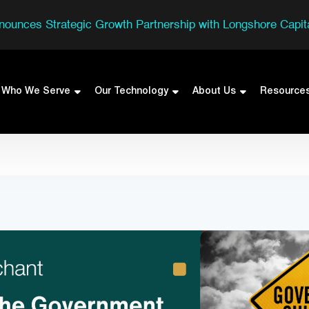
nounces Strategic Growth Partnership with Longshore Capita
Who We Serve
Our Technology
About Us
Resource