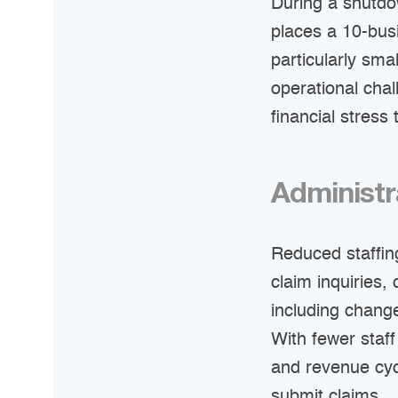
During a shutdo
places a 10-bus
particularly sm
operational cha
financial stress
Administr
Reduced staffin
claim inquiries
including chang
With fewer staff
and revenue cyc
submit claims.