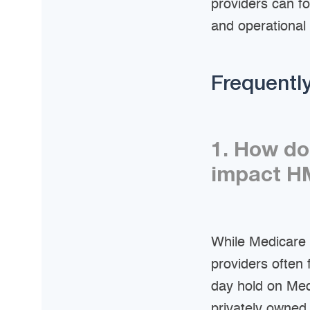
providers can f
and operational
Frequentl
1. How do
impact HM
While Medicare 
providers often
day hold on Medi
privately owned