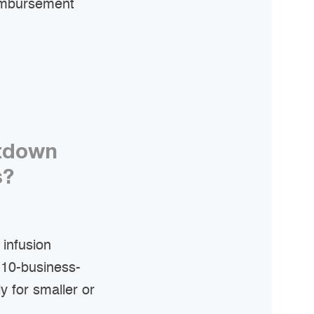
eimbursement
utdown
s?
infusion
 10-business-
y for smaller or