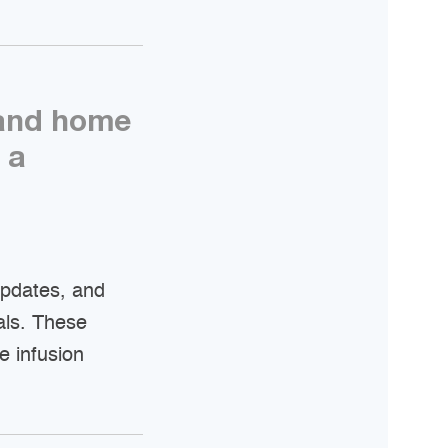
 and home
 a
updates, and
als. These
e infusion