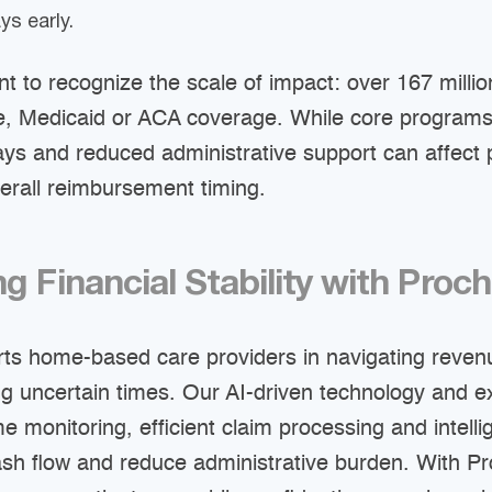
ys early.
ant to recognize the scale of impact: over 167 mill
e, Medicaid or ACA coverage. While core program
ays and reduced administrative support can affect 
erall reimbursement timing.
g Financial Stability with Proc
ts home-based care providers in navigating reven
ng uncertain times. Our AI-driven technology and 
e monitoring, efficient claim processing and intelli
ash flow and reduce administrative burden. With Pr