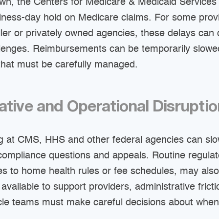
wn, the Centers for Medicare & Medicaid Services 
iness-day hold on Medicare claims. For some prov
aller or privately owned agencies, these delays can
llenges. Reimbursements can be temporarily slowed
 that must be carefully managed.
ative and Operational Disrupti
g at CMS, HHS and other federal agencies can sl
, compliance questions and appeals. Routine regula
es to home health rules or fee schedules, may als
 available to support providers, administrative frict
le teams must make careful decisions about when