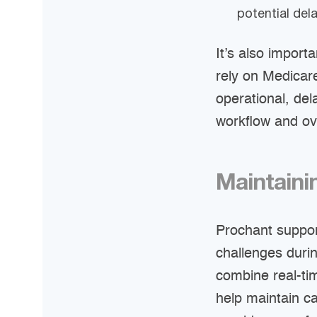
potential dela
It’s also import
rely on Medicar
operational, del
workflow and ov
Maintainin
Prochant suppor
challenges duri
combine real-tim
help maintain c