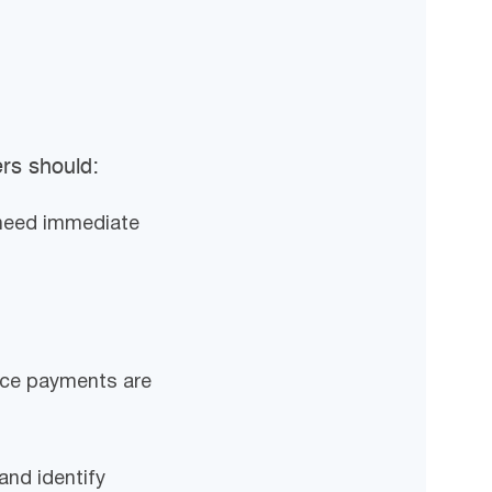
ers should:
 need immediate
once payments are
and identify