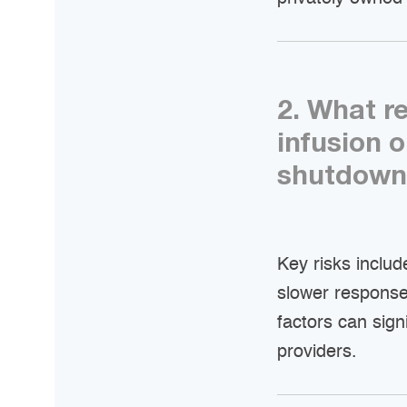
2. What r
infusion 
shutdown
Key risks inclu
slower respons
factors can sign
providers.