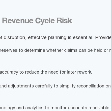
 Revenue Cycle Risk
f disruption, effective planning is essential. Provid
reserves to determine whether claims can be held or
accuracy to reduce the need for later rework.
and adjustments carefully to simplify reconciliation 
nology and analytics to monitor accounts receivable 