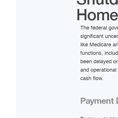
Shutd
Home-
The federal gov
significant unc
like Medicare a
functions, inclu
been delayed or
and operational 
cash flow.
Payment D