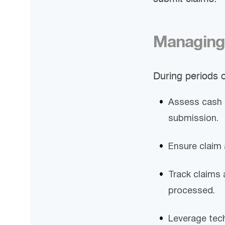
Managing
During periods o
Assess cash 
submission.
Ensure claim 
Track claims 
processed.
Leverage tech