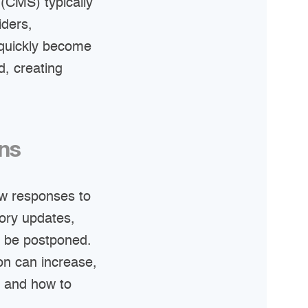
(CMS) typically
iders,
 quickly become
, creating
ons
ow responses to
tory updates,
o be postponed.
ion can increase,
 and how to