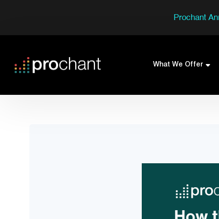
Prochant An
What We Offer