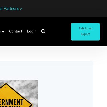
l Partners >
Talk to an
s
Contact
Login
Expert