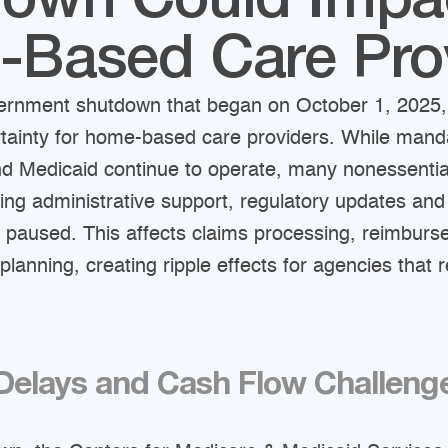
own Could Impa
Based Care Pro
ernment shutdown that began on October 1, 2025,
ertainty for home-based care providers. While man
nd Medicaid continue to operate, many nonessentia
ding administrative support, regulatory updates and
 paused. This affects claims processing, reimbur
planning, creating ripple effects for agencies that 
elays and Cash Flow Challeng