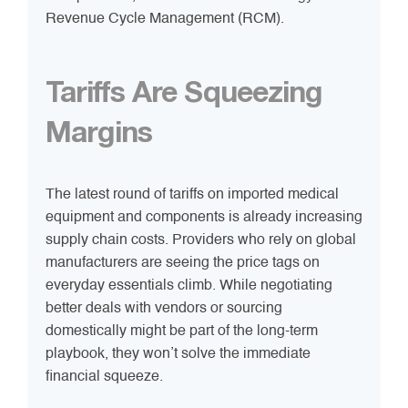
Revenue Cycle Management (RCM).
Tariffs Are Squeezing
Margins
The latest round of tariffs on imported medical
equipment and components is already increasing
supply chain costs. Providers who rely on global
manufacturers are seeing the price tags on
everyday essentials climb. While negotiating
better deals with vendors or sourcing
domestically might be part of the long-term
playbook, they won’t solve the immediate
financial squeeze.