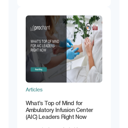
Articles
What’s Top of Mind for
Ambulatory Infusion Center
(AIC) Leaders Right Now