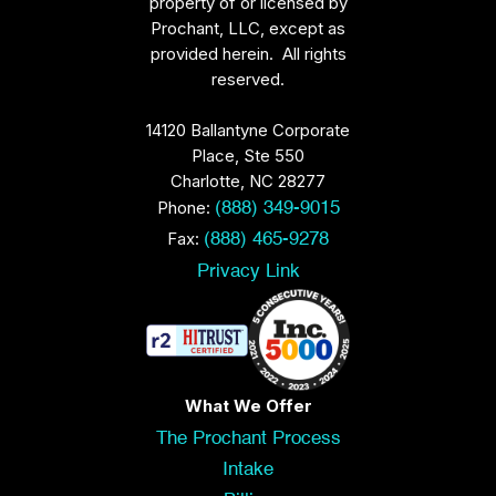
property of or licensed by
Prochant, LLC, except as
provided herein. All rights
reserved.
14120 Ballantyne Corporate
Place, Ste 550
Charlotte, NC 28277
Phone:
(888) 349-9015
Fax:
(888) 465-9278
Privacy Link
What We Offer
The Prochant Process
Intake