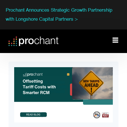
Prochant Announces Strategic Growth Partnership
with Longshore Capital Partners >