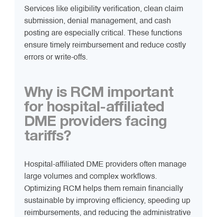
Services like eligibility verification, clean claim
submission, denial management, and cash
posting are especially critical. These functions
ensure timely reimbursement and reduce costly
errors or write-offs.
Why is RCM important
for hospital-affiliated
DME providers facing
tariffs?
Hospital-affiliated DME providers often manage
large volumes and complex workflows.
Optimizing RCM helps them remain financially
sustainable by improving efficiency, speeding up
reimbursements, and reducing the administrative