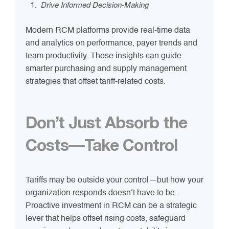
Drive Informed Decision-Making
Modern RCM platforms provide real-time data
and analytics on performance, payer trends and
team productivity. These insights can guide
smarter purchasing and supply management
strategies that offset tariff-related costs.
Don’t Just Absorb the
Costs—Take Control
Tariffs may be outside your control—but how your
organization responds doesn’t have to be.
Proactive investment in RCM can be a strategic
lever that helps offset rising costs, safeguard