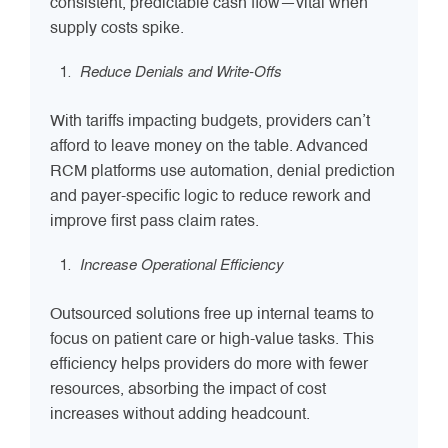
consistent, predictable cash flow—vital when
supply costs spike.
Reduce Denials and Write-Offs
With tariffs impacting budgets, providers can’t
afford to leave money on the table. Advanced
RCM platforms use automation, denial prediction
and payer-specific logic to reduce rework and
improve first pass claim rates.
Increase Operational Efficiency
Outsourced solutions free up internal teams to
focus on patient care or high-value tasks. This
efficiency helps providers do more with fewer
resources, absorbing the impact of cost
increases without adding headcount.