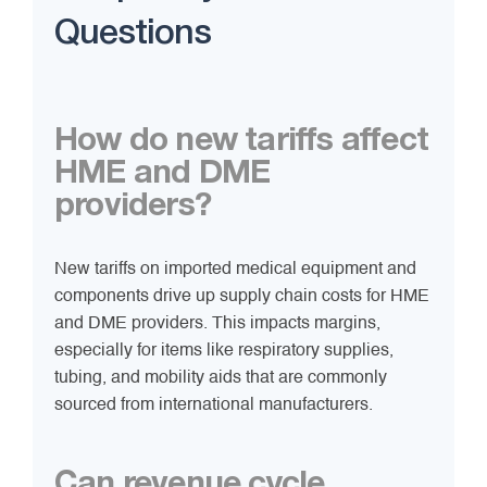
Questions
How do new tariffs affect
HME and DME
providers?
New tariffs on imported medical equipment and
components drive up supply chain costs for HME
and DME providers. This impacts margins,
especially for items like respiratory supplies,
tubing, and mobility aids that are commonly
sourced from international manufacturers.
Can revenue cycle