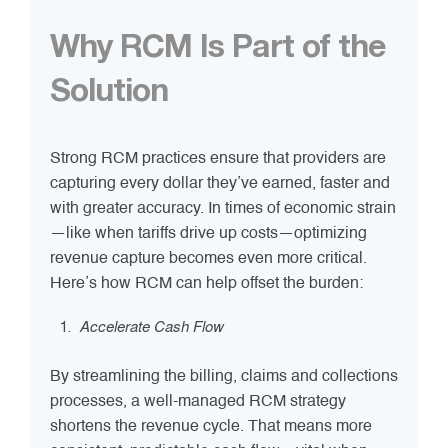
Why RCM Is Part of the
Solution
Strong RCM practices ensure that providers are
capturing every dollar they’ve earned, faster and
with greater accuracy. In times of economic strain
—like when tariffs drive up costs—optimizing
revenue capture becomes even more critical.
Here’s how RCM can help offset the burden:
Accelerate Cash Flow
By streamlining the billing, claims and collections
processes, a well-managed RCM strategy
shortens the revenue cycle. That means more