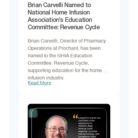
Brian Carvelli Named to
National Home Infusion
Association’s Education
Committee: Revenue Cycle
Brian Carvelli, Director of Pharmacy
Operations at Prochant, has been
named to the NHIA Education
Committee: Revenue Cycle,
supporting education for the home
infusion industry.
Read More