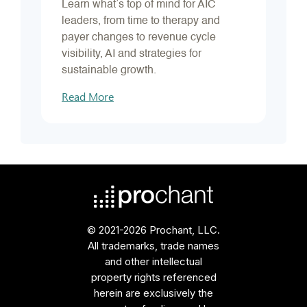
Learn what’s top of mind for AIC
leaders, from time to therapy and
payer changes to revenue cycle
visibility, AI and strategies for
sustainable growth.
Read More
© 2021-2026 Prochant, LLC.
All trademarks, trade names
and other intellectual
property rights referenced
herein are exclusively the