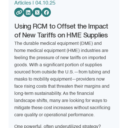
Articles
| 04.10.25
Using RCM to Offset the Impact
of New Tariffs on HME Supplies
The durable medical equipment (DME) and
home medical equipment (HME) industries are
feeling the pressure of new tariffs on imported
goods. With a significant portion of supplies
sourced from outside the U.S.—from tubing and
masks to mobility equipment—providers now
face rising costs that threaten their margins and
long-term sustainability. As the financial
landscape shifts, many are looking for ways to
mitigate these cost increases without sacrificing
care quality or operational performance.
One powerful, often underutilized strategy?