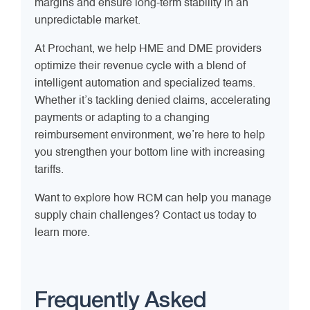
margins and ensure long-term stability in an
unpredictable market.
At Prochant, we help HME and DME providers
optimize their revenue cycle with a blend of
intelligent automation and specialized teams.
Whether it’s tackling denied claims, accelerating
payments or adapting to a changing
reimbursement environment, we’re here to help
you strengthen your bottom line with increasing
tariffs.
Want to explore how RCM can help you manage
supply chain challenges? Contact us today to
learn more.
Frequently Asked