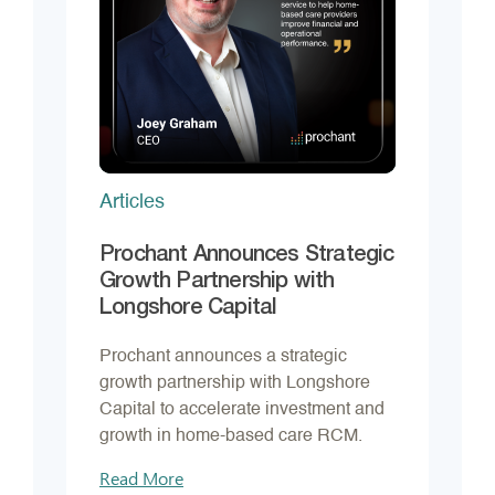
Articles
Prochant Announces Strategic
Growth Partnership with
Longshore Capital
Prochant announces a strategic
growth partnership with Longshore
Capital to accelerate investment and
growth in home-based care RCM.
Read More