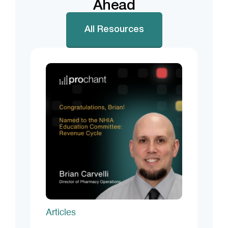
Ahead
All Resources
Articles