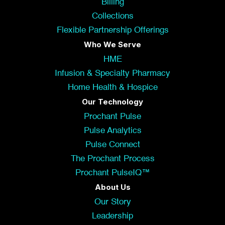
Billing
Collections
Flexible Partnership Offerings
Who We Serve
HME
Infusion & Specialty Pharmacy
Home Health & Hospice
Our Technology
Prochant Pulse
Pulse Analytics
Pulse Connect
The Prochant Process
Prochant PulseIQ™
About Us
Our Story
Leadership