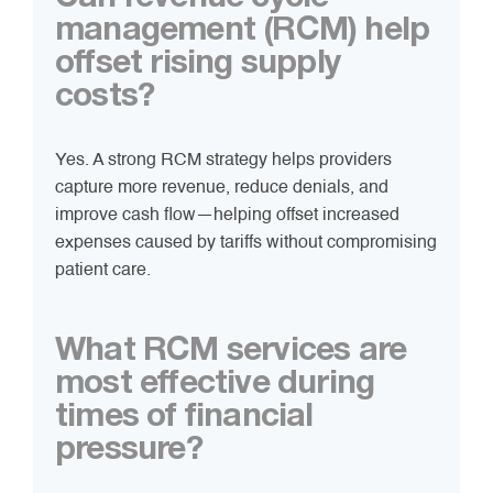
management (RCM) help
offset rising supply
costs?
Yes. A strong RCM strategy helps providers
capture more revenue, reduce denials, and
improve cash flow—helping offset increased
expenses caused by tariffs without compromising
patient care.
What RCM services are
most effective during
times of financial
pressure?