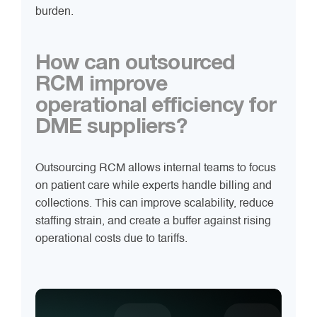
burden.
How can outsourced
RCM improve
operational efficiency for
DME suppliers?
Outsourcing RCM allows internal teams to focus
on patient care while experts handle billing and
collections. This can improve scalability, reduce
staffing strain, and create a buffer against rising
operational costs due to tariffs.