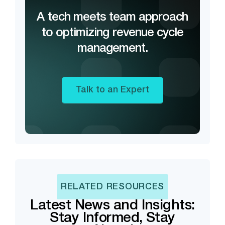
A tech meets team approach
to optimizing revenue cycle
management.
Talk to an Expert
RELATED RESOURCES
Latest News and Insights:
Stay Informed, Stay