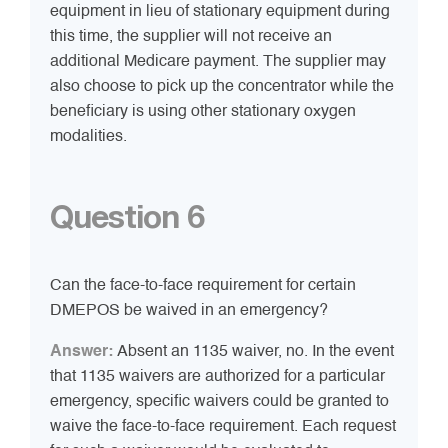
equipment in lieu of stationary equipment during
this time, the supplier will not receive an
additional Medicare payment. The supplier may
also choose to pick up the concentrator while the
beneficiary is using other stationary oxygen
modalities.
Question 6
Can the face-to-face requirement for certain
DMEPOS be waived in an emergency?
Answer:
Absent an 1135 waiver, no. In the event
that 1135 waivers are authorized for a particular
emergency, specific waivers could be granted to
waive the face-to-face requirement. Each request