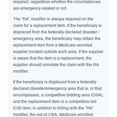
required, regardless whether the circumstances
are emergency-related or not.
The “RA” modifier is always required on the
claim for a replacement item. If the beneficiary is
displaced from the federally-declared disaster /
emergency area, the beneficiary may obtain the
replacement item from a Medicare-enrolled
supplier located outside such area. If the supplier
is aware that the item is a replacement, the
supplier should annotate the claim with the RA
modifier.
If the beneficiary is displaced from a federally-
declared disaster/emergency area that is, or that
encompasses, a competitive bidding area (CBA),
and the replacement item is a competitive bid
(CB) item, in addition to billing with the “RA”
modifier, the out-of-CBA, Medicare-enrolled