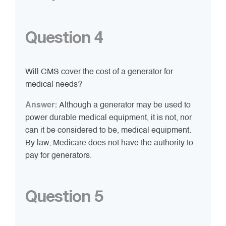
Question 4
Will CMS cover the cost of a generator for
medical needs?
Answer:
Although a generator may be used to
power durable medical equipment, it is not, nor
can it be considered to be, medical equipment.
By law, Medicare does not have the authority to
pay for generators.
Question 5