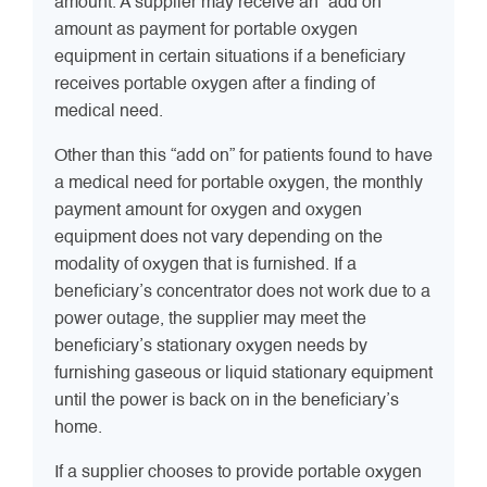
amount. A supplier may receive an “add on”
amount as payment for portable oxygen
equipment in certain situations if a beneficiary
receives portable oxygen after a finding of
medical need.
Other than this “add on” for patients found to have
a medical need for portable oxygen, the monthly
payment amount for oxygen and oxygen
equipment does not vary depending on the
modality of oxygen that is furnished. If a
beneficiary’s concentrator does not work due to a
power outage, the supplier may meet the
beneficiary’s stationary oxygen needs by
furnishing gaseous or liquid stationary equipment
until the power is back on in the beneficiary’s
home.
If a supplier chooses to provide portable oxygen