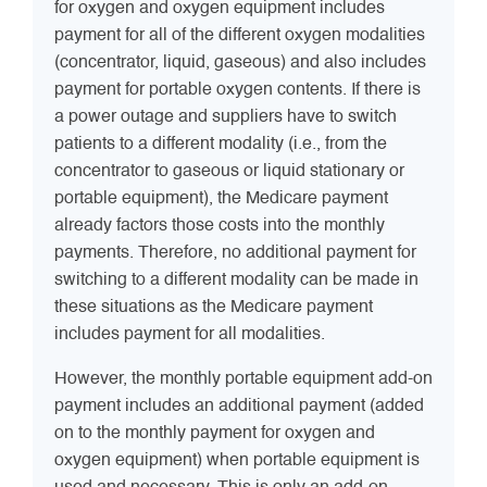
for oxygen and oxygen equipment includes
payment for all of the different oxygen modalities
(concentrator, liquid, gaseous) and also includes
payment for portable oxygen contents. If there is
a power outage and suppliers have to switch
patients to a different modality (i.e., from the
concentrator to gaseous or liquid stationary or
portable equipment), the Medicare payment
already factors those costs into the monthly
payments. Therefore, no additional payment for
switching to a different modality can be made in
these situations as the Medicare payment
includes payment for all modalities.
However, the monthly portable equipment add-on
payment includes an additional payment (added
on to the monthly payment for oxygen and
oxygen equipment) when portable equipment is