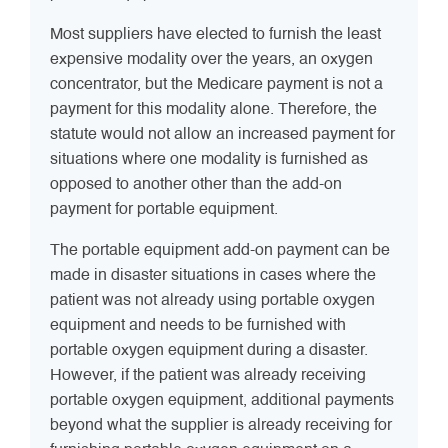
Most suppliers have elected to furnish the least
expensive modality over the years, an oxygen
concentrator, but the Medicare payment is not a
payment for this modality alone. Therefore, the
statute would not allow an increased payment for
situations where one modality is furnished as
opposed to another other than the add-on
payment for portable equipment.
The portable equipment add-on payment can be
made in disaster situations in cases where the
patient was not already using portable oxygen
equipment and needs to be furnished with
portable oxygen equipment during a disaster.
However, if the patient was already receiving
portable oxygen equipment, additional payments
beyond what the supplier is already receiving for