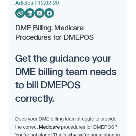
Articles
| 12.02.20
DME Billing: Medicare
Procedures for DMEPOS
Get the guidance your
DME billing team needs
to bill DMEPOS
correctly.
Does your DME billing team struggle to provide
Medicare
the correct
procedures for DMEPOS?
You’re not alone! That’s why we’re again sharing