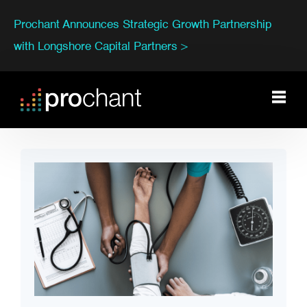
Prochant Announces Strategic Growth Partnership
with Longshore Capital Partners >