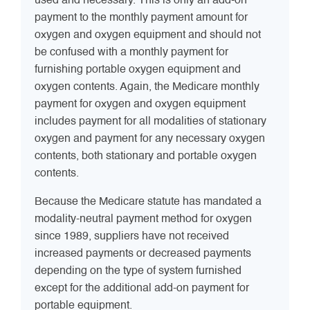
used and necessary. This is only an add-on
payment to the monthly payment amount for
oxygen and oxygen equipment and should not
be confused with a monthly payment for
furnishing portable oxygen equipment and
oxygen contents. Again, the Medicare monthly
payment for oxygen and oxygen equipment
includes payment for all modalities of stationary
oxygen and payment for any necessary oxygen
contents, both stationary and portable oxygen
contents.
Because the Medicare statute has mandated a
modality-neutral payment method for oxygen
since 1989, suppliers have not received
increased payments or decreased payments
depending on the type of system furnished
except for the additional add-on payment for
portable equipment.