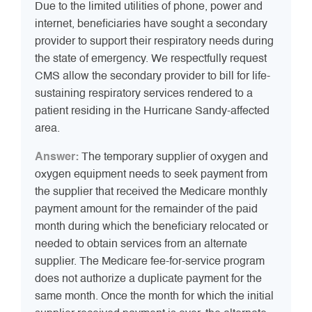
Due to the limited utilities of phone, power and
internet, beneficiaries have sought a secondary
provider to support their respiratory needs during
the state of emergency. We respectfully request
CMS allow the secondary provider to bill for life-
sustaining respiratory services rendered to a
patient residing in the Hurricane Sandy-affected
area.
Answer:
The temporary supplier of oxygen and
oxygen equipment needs to seek payment from
the supplier that received the Medicare monthly
payment amount for the remainder of the paid
month during which the beneficiary relocated or
needed to obtain services from an alternate
supplier. The Medicare fee-for-service program
does not authorize a duplicate payment for the
same month. Once the month for which the initial