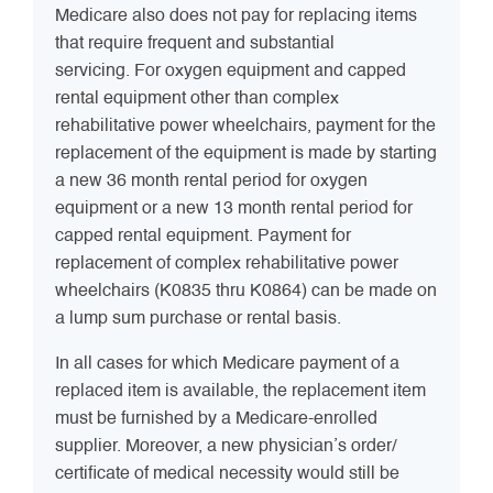
Medicare also does not pay for replacing items
that require frequent and substantial
servicing. For oxygen equipment and capped
rental equipment other than complex
rehabilitative power wheelchairs, payment for the
replacement of the equipment is made by starting
a new 36 month rental period for oxygen
equipment or a new 13 month rental period for
capped rental equipment. Payment for
replacement of complex rehabilitative power
wheelchairs (K0835 thru K0864) can be made on
a lump sum purchase or rental basis.
In all cases for which Medicare payment of a
replaced item is available, the replacement item
must be furnished by a Medicare-enrolled
supplier. Moreover, a new physician’s order/
certificate of medical necessity would still be