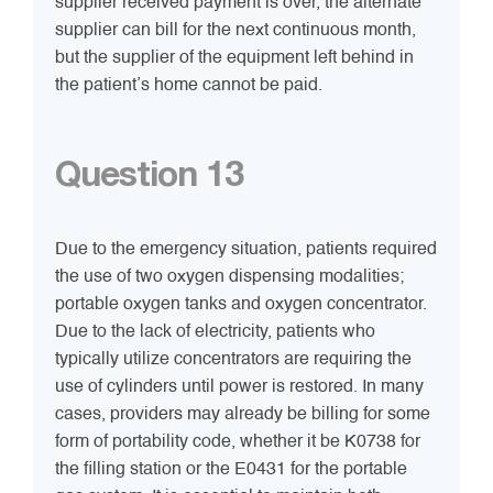
supplier received payment is over, the alternate
supplier can bill for the next continuous month,
but the supplier of the equipment left behind in
the patient’s home cannot be paid.
Question 13
Due to the emergency situation, patients required
the use of two oxygen dispensing modalities;
portable oxygen tanks and oxygen concentrator.
Due to the lack of electricity, patients who
typically utilize concentrators are requiring the
use of cylinders until power is restored. In many
cases, providers may already be billing for some
form of portability code, whether it be K0738 for
the filling station or the E0431 for the portable