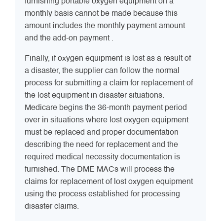
furnishing portable oxygen equipment on a
monthly basis cannot be made because this
amount includes the monthly payment amount
and the add-on payment .
Finally, if oxygen equipment is lost as a result of
a disaster, the supplier can follow the normal
process for submitting a claim for replacement of
the lost equipment in disaster situations.
Medicare begins the 36-month payment period
over in situations where lost oxygen equipment
must be replaced and proper documentation
describing the need for replacement and the
required medical necessity documentation is
furnished. The DME MACs will process the
claims for replacement of lost oxygen equipment
using the process established for processing
disaster claims.