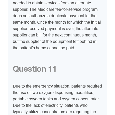
needed to obtain services from an alternate
supplier. The Medicare fee-for-service program
does not authorize a duplicate payment for the
same month. Once the month for which the initial
supplier received payment is over, the alternate
supplier can bill for the next continuous month,
but the supplier of the equipment left behind in
the patient’s home cannot be paid.
Question 11
Due to the emergency situation, patients required
the use of two oxygen dispensing modalities;
portable oxygen tanks and oxygen concentrator.
Due to the lack of electricity, patients who
typically utilize concentrators are requiring the