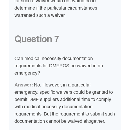
for such a waiver would be evaluated to
determine if the particular circumstances
warranted such a waiver.
Question 7
Can medical necessity documentation
requirements for DMEPOS be waived in an
emergency?
Answer:
No. However, in a particular
emergency, specific waivers could be granted to
permit DME suppliers additional time to comply
with medical necessity documentation
requirements. But the requirement to submit such
documentation cannot be waived altogether.