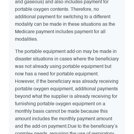
and gaseous) and also includes payment for
portable oxygen contents. Therefore, no
additional payment for switching to a different
modality can be made in these situations as the
Medicare payment includes payment for all
modalities.
The portable equipment add-on may be made in
disaster situations in cases where the beneficiary
was not already using portable equipment but
now has a need for portable equipment.
However, if the beneficiary was already receiving
portable oxygen equipment, additional payments
beyond what the supplier is already receiving for
furnishing portable oxygen equipment on a
monthly basis cannot be made because this
amount includes the monthly payment amount
and the add-on payment.Due to the beneficiary’s