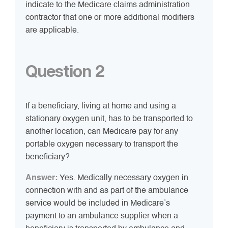
indicate to the Medicare claims administration
contractor that one or more additional modifiers
are applicable.
Question 2
If a beneficiary, living at home and using a
stationary oxygen unit, has to be transported to
another location, can Medicare pay for any
portable oxygen necessary to transport the
beneficiary?
Answer:
Yes. Medically necessary oxygen in
connection with and as part of the ambulance
service would be included in Medicare’s
payment to an ambulance supplier when a