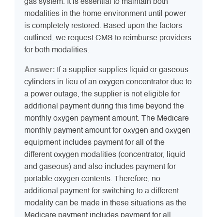
gas system. It is essential to maintain both
modalities in the home environment until power
is completely restored. Based upon the factors
outlined, we request CMS to reimburse providers
for both modalities.
Answer:
If a supplier supplies liquid or gaseous
cylinders in lieu of an oxygen concentrator due to
a power outage, the supplier is not eligible for
additional payment during this time beyond the
monthly oxygen payment amount. The Medicare
monthly payment amount for oxygen and oxygen
equipment includes payment for all of the
different oxygen modalities (concentrator, liquid
and gaseous) and also includes payment for
portable oxygen contents. Therefore, no
additional payment for switching to a different
modality can be made in these situations as the
Medicare payment includes payment for all