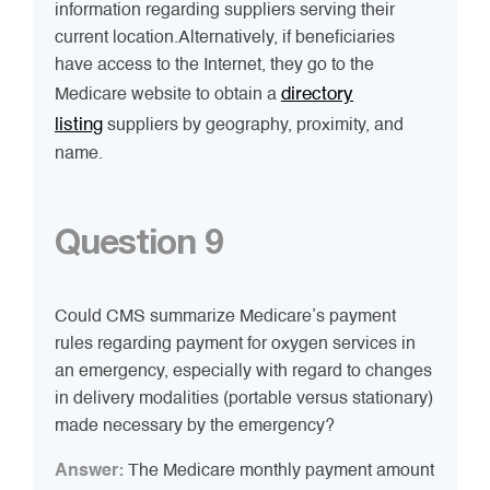
information regarding suppliers serving their
current location.Alternatively, if beneficiaries
have access to the Internet, they go to the
directory
Medicare website to obtain a
listing
suppliers by geography, proximity, and
name.
Question 9
Could CMS summarize Medicare’s payment
rules regarding payment for oxygen services in
an emergency, especially with regard to changes
in delivery modalities (portable versus stationary)
made necessary by the emergency?
Answer:
The Medicare monthly payment amount