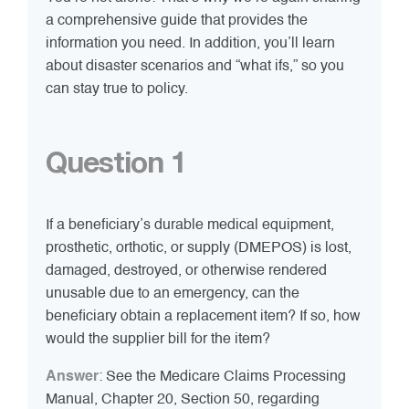
a comprehensive guide that provides the
information you need. In addition, you’ll learn
about disaster scenarios and “what ifs,” so you
can stay true to policy.
Question 1
If a beneficiary’s durable medical equipment,
prosthetic, orthotic, or supply (DMEPOS) is lost,
damaged, destroyed, or otherwise rendered
unusable due to an emergency, can the
beneficiary obtain a replacement item? If so, how
would the supplier bill for the item?
Answer
: See the Medicare Claims Processing
Manual, Chapter 20, Section 50, regarding