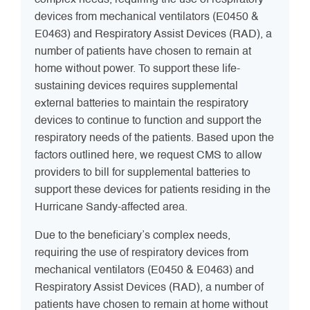
complex needs, requiring the use of respiratory
devices from mechanical ventilators (E0450 &
E0463) and Respiratory Assist Devices (RAD), a
number of patients have chosen to remain at
home without power. To support these life-
sustaining devices requires supplemental
external batteries to maintain the respiratory
devices to continue to function and support the
respiratory needs of the patients. Based upon the
factors outlined here, we request CMS to allow
providers to bill for supplemental batteries to
support these devices for patients residing in the
Hurricane Sandy-affected area.
Due to the beneficiary’s complex needs,
requiring the use of respiratory devices from
mechanical ventilators (E0450 & E0463) and
Respiratory Assist Devices (RAD), a number of
patients have chosen to remain at home without