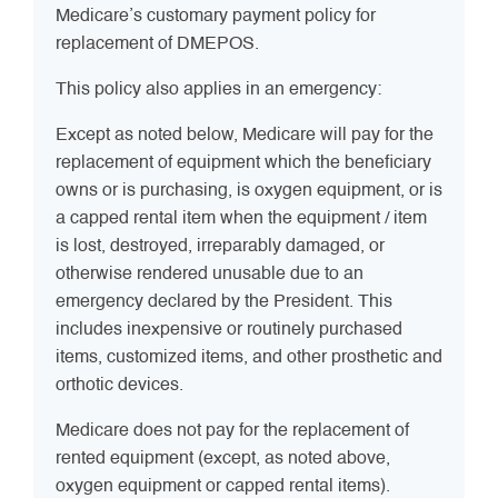
Medicare’s customary payment policy for
replacement of DMEPOS.
This policy also applies in an emergency:
Except as noted below, Medicare will pay for the
replacement of equipment which the beneficiary
owns or is purchasing, is oxygen equipment, or is
a capped rental item when the equipment / item
is lost, destroyed, irreparably damaged, or
otherwise rendered unusable due to an
emergency declared by the President. This
includes inexpensive or routinely purchased
items, customized items, and other prosthetic and
orthotic devices.
Medicare does not pay for the replacement of
rented equipment (except, as noted above,
oxygen equipment or capped rental items).