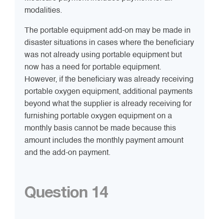
modalities.
The portable equipment add-on may be made in
disaster situations in cases where the beneficiary
was not already using portable equipment but
now has a need for portable equipment.
However, if the beneficiary was already receiving
portable oxygen equipment, additional payments
beyond what the supplier is already receiving for
furnishing portable oxygen equipment on a
monthly basis cannot be made because this
amount includes the monthly payment amount
and the add-on payment.
Question 14