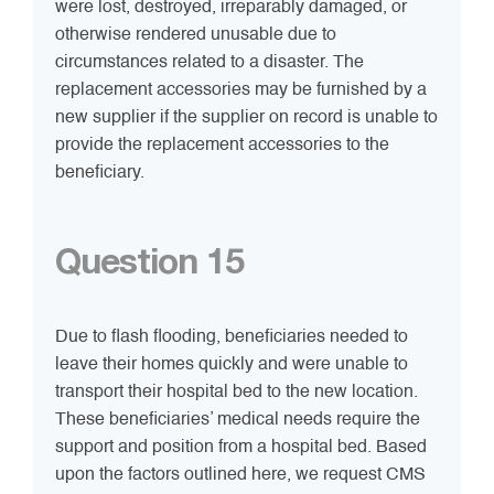
were lost, destroyed, irreparably damaged, or
otherwise rendered unusable due to
circumstances related to a disaster. The
replacement accessories may be furnished by a
new supplier if the supplier on record is unable to
provide the replacement accessories to the
beneficiary.
Question 15
Due to flash flooding, beneficiaries needed to
leave their homes quickly and were unable to
transport their hospital bed to the new location.
These beneficiaries’ medical needs require the
support and position from a hospital bed. Based
upon the factors outlined here, we request CMS