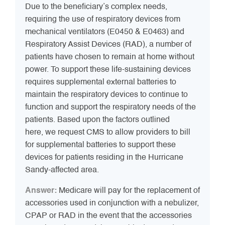
Due to the beneficiary’s complex needs,
requiring the use of respiratory devices from
mechanical ventilators (E0450 & E0463) and
Respiratory Assist Devices (RAD), a number of
patients have chosen to remain at home without
power. To support these life-sustaining devices
requires supplemental external batteries to
maintain the respiratory devices to continue to
function and support the respiratory needs of the
patients. Based upon the factors outlined
here, we request CMS to allow providers to bill
for supplemental batteries to support these
devices for patients residing in the Hurricane
Sandy-affected area.
Answer:
Medicare will pay for the replacement of
accessories used in conjunction with a nebulizer,
CPAP or RAD in the event that the accessories