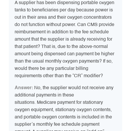
A supplier has been dispensing portable oxygen
tanks to beneficiaries per day because power is
out in their area and their oxygen concentrators
do not function without power. Can CMS provide
reimbursement in addition to the fee schedule
amount that the supplier is already receiving for
that patient? That is, due to the above-normal
amount being dispensed can payment be higher
than the usual monthly oxygen payments? If so,
would there be any particular billing
requirements other than the “CR” modifier?
Answer:
No, the supplier would not receive any
additional payments in these
situations. Medicare payment for stationary
oxygen equipment, stationary oxygen contents,
and portable oxygen contents is included in the
supplier’s monthly fee schedule payment