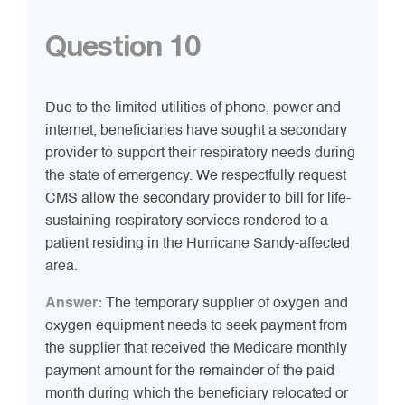
Question 10
Due to the limited utilities of phone, power and
internet, beneficiaries have sought a secondary
provider to support their respiratory needs during
the state of emergency. We respectfully request
CMS allow the secondary provider to bill for life-
sustaining respiratory services rendered to a
patient residing in the Hurricane Sandy-affected
area.
Answer:
The temporary supplier of oxygen and
oxygen equipment needs to seek payment from
the supplier that received the Medicare monthly
payment amount for the remainder of the paid
month during which the beneficiary relocated or