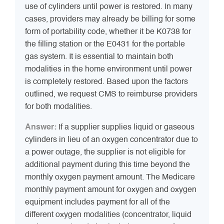
use of cylinders until power is restored. In many
cases, providers may already be billing for some
form of portability code, whether it be K0738 for
the filling station or the E0431 for the portable
gas system. It is essential to maintain both
modalities in the home environment until power
is completely restored. Based upon the factors
outlined, we request CMS to reimburse providers
for both modalities.
Answer:
If a supplier supplies liquid or gaseous
cylinders in lieu of an oxygen concentrator due to
a power outage, the supplier is not eligible for
additional payment during this time beyond the
monthly oxygen payment amount. The Medicare
monthly payment amount for oxygen and oxygen
equipment includes payment for all of the
different oxygen modalities (concentrator, liquid