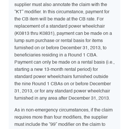
supplier must also annotate the claim with the
“KT” modifier. In this circumstance, payment for
the CB item will be made at the CB rate. For
replacement of a standard power wheelchair
(K0813 thru K0831), payment can be made on a
lump sum purchase or rental basis for items
furnished on or before December 31, 2013, to
beneficiaries residing in a Round 1 CBA.
Payment can only be made on a rental basis (i.e.,
starting a new 13-month rental period) for
standard power wheelchairs furnished outside
the nine Round 1 CBAs on or before December
31, 2013, or for any standard power wheelchair
furnished in any area after December 31, 2013.
As in non-emergency circumstances, if the claim
requires more than four modifiers, the supplier
must include the “99” modifier on the claim to