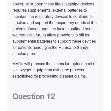
power. To support these life-sustaining devices
requires supplemental external batteries to
maintain the respiratory devices to continue to
function and support the respiratory needs of the
patients. Based upon the factors outlined here,
we request CMS to allow providers to bill for
supplemental batteries to support these devices
for patients residing in the Hurricane Sandy-
affected area.
MACs will process the claims for replacement of
lost oxygen equipment using the process
established for processing disaster claims.
Question 12