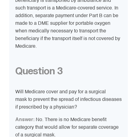
beneficiary is transported by ambulance and
such transport is a Medicare-covered service. In
addition, separate payment under Part B can be
made to a DME supplier for portable oxygen
when medically necessary to transport the
beneficiary if the transport itself is not covered by
Medicare.
Question 3
Will Medicare cover and pay for a surgical
mask to prevent the spread of infectious diseases
if prescribed by a physician?
Answer:
No. There is no Medicare benefit
category that would allow for separate coverage
of a surgical mask.