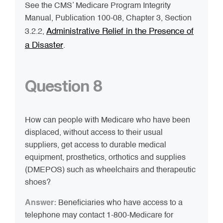
See the CMS’ Medicare Program Integrity
Manual, Publication 100-08, Chapter 3, Section
Administrative Relief in the Presence of
3.2.2,
a Disaster
.
Question 8
How can people with Medicare who have been
displaced, without access to their usual
suppliers, get access to durable medical
equipment, prosthetics, orthotics and supplies
(DMEPOS) such as wheelchairs and therapeutic
shoes?
Answer:
Beneficiaries who have access to a
telephone may contact 1-800-Medicare for