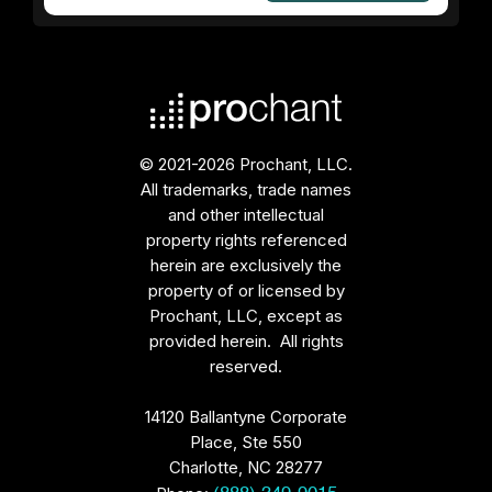
© 2021-2026 Prochant, LLC.
All trademarks, trade names
and other intellectual
property rights referenced
herein are exclusively the
property of or licensed by
Prochant, LLC, except as
provided herein. All rights
reserved.
14120 Ballantyne Corporate
Place, Ste 550
Charlotte, NC 28277