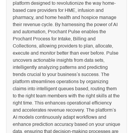
platform designed to revolutionize the way home-
based care providers for HME, infusion and
pharmacy, and home health and hospice manage
their revenue cycle. By harnessing the power of AI
and automation, Prochant Pulse enables the
Prochant Process for Intake, Billing and
Collections, allowing providers to plan, allocate,
execute and monitor better than ever before. Pulse
uncovers actionable insights from data sets,
intelligently analyzing patterns and predicting
trends crucial to your business’s success. The
platform streamlines operations by organizing
claims into intelligent queues based, routing them
to the right team members with the right skills at the
right time. This enhances operational efficiency
and accelerates revenue recovery. The platform’s
AI models continuously adapt workflows and
enhance prediction accuracy based on your unique
data, ensuring that decision-making processes are