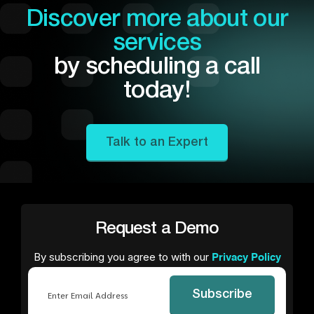
Discover more about our
services
by scheduling a call
today!
Talk to an Expert
Request a Demo
By subscribing you agree to with our
Privacy Policy
Email