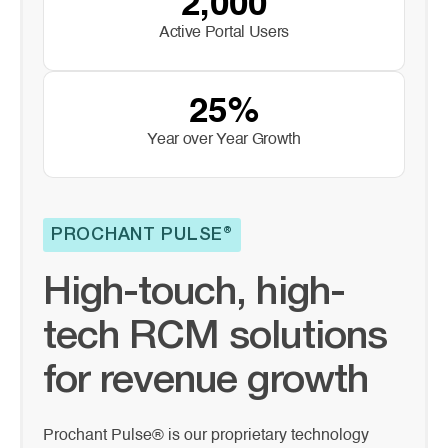
2,000
Active Portal Users
25%
Year over Year Growth
PROCHANT PULSE®
High-touch, high-
tech RCM solutions
for revenue growth
Prochant Pulse® is our proprietary technology