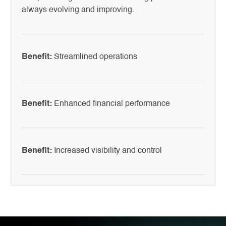
always evolving and improving.
Benefit:
Streamlined operations
Benefit:
Enhanced financial performance
Benefit:
Increased visibility and control