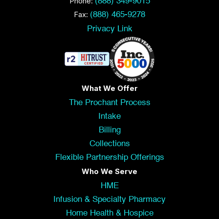
Phone:
(888) 349-9015
Fax:
(888) 465-9278
Privacy Link
What We Offer
The Prochant Process
Intake
Billing
Collections
Flexible Partnership Offerings
Who We Serve
HME
Infusion & Specialty Pharmacy
Home Health & Hospice