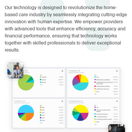
Our technology is designed to revolutionize the home-
based care industry by seamlessly integrating cutting-edge
innovation with human expertise. We empower providers
with advanced tools that enhance efficiency, accuracy and
financial performance, ensuring that technology works
together with skilled professionals to deliver exceptional
results.