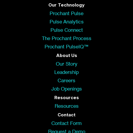
Our Technology
Prochant Pulse
Pulse Analytics
Pulse Connect
The Prochant Process
Prochant PulseIQ™
About Us
Our Story
Leadership
Careers
Job Openings
Resources
Resources
Contact
Contact Form
Request a Demo