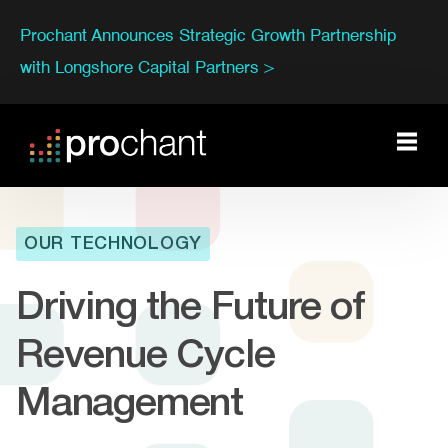
Prochant Announces Strategic Growth Partnership
with Longshore Capital Partners >
OUR TECHNOLOGY
Driving the Future of
Revenue Cycle
Management